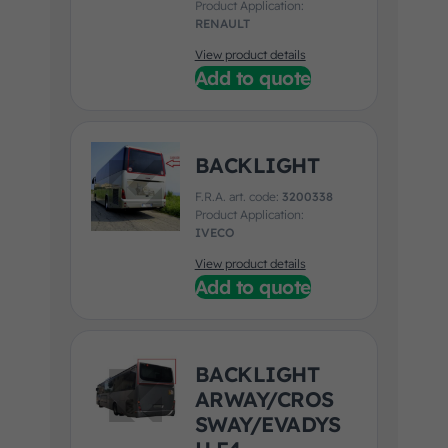
Product Application:
RENAULT
View product details
Add to quote
BACKLIGHT
F.R.A. art. code:
3200338
Product Application:
IVECO
View product details
Add to quote
BACKLIGHT
ARWAY/CROS
SWAY/EVADYS