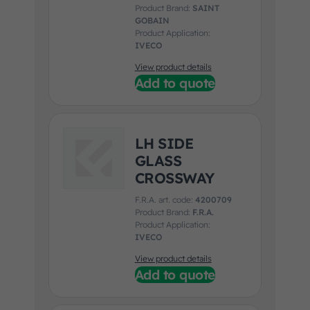
Product Brand:
SAINT
GOBAIN
Product Application:
IVECO
View product details
Add to quote
LH SIDE
GLASS
CROSSWAY
F.R.A. art. code:
4200709
Product Brand:
F.R.A.
Product Application:
IVECO
View product details
Add to quote