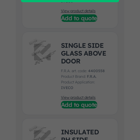
IVECO
View product details
Add to quote
SINGLE SIDE
GLASS ABOVE
DOOR
F.R.A. art. code:
4400558
Product Brand:
F.R.A.
Product Application:
IVECO
View product details
Add to quote
INSULATED
RH SIDE