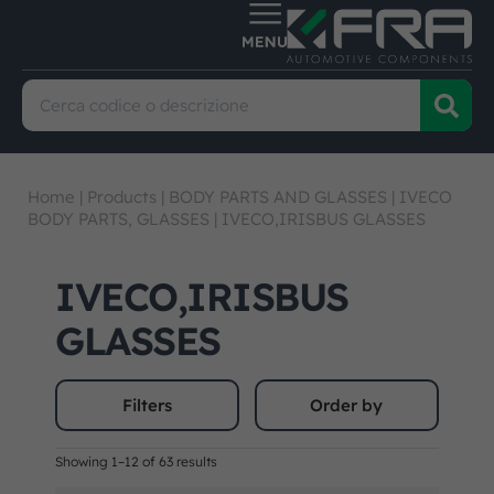
Home
|
Products
|
BODY PARTS AND GLASSES
|
IVECO
BODY PARTS, GLASSES
|
IVECO,IRISBUS GLASSES
IVECO,IRISBUS
GLASSES
Filters
Order by
Showing 1–12 of 63 results