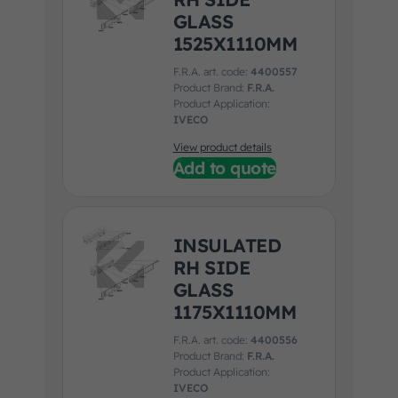
GLASS
1525X1110MM
F.R.A. art. code:
4400557
Product Brand:
F.R.A.
Product Application:
IVECO
View product details
Add to quote
INSULATED
RH SIDE
GLASS
1175X1110MM
F.R.A. art. code:
4400556
Product Brand:
F.R.A.
Product Application:
IVECO