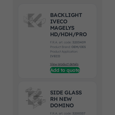
BACKLIGHT
IVECO
MAGELYS
HD/HDH/PRO
F.R.A. art. code:
3203409
Product Brand:
OEM/OES
Product Application:
IVECO
View product details
Add to quote
SIDE GLASS
RH NEW
DOMINO
F.R.A. art. code:
3200337