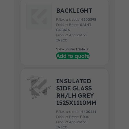
BACKLIGHT
F.R.A. art. code:
4200395
Product Brand:
SAINT
GOBAIN
Product Application:
IVECO
View product details
Add to quote
INSULATED
SIDE GLASS
RH/LH GREY
1525X1110MM
F.R.A. art. code:
4400661
Product Brand:
F.R.A.
Product Application:
IVECO