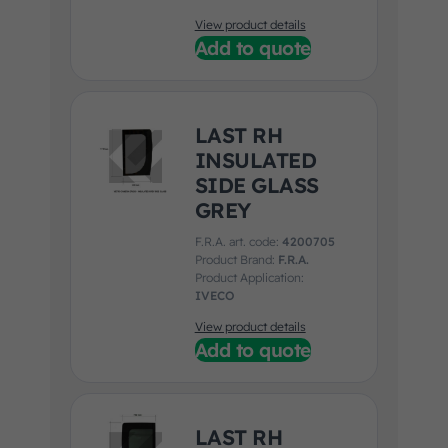
View product details
Add to quote
LAST RH
INSULATED
SIDE GLASS
GREY
F.R.A. art. code:
4200705
Product Brand:
F.R.A.
Product Application:
IVECO
View product details
Add to quote
LAST RH