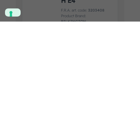
H E4
F.R.A. art. code:
3203408
Product Brand:
PILKINGTON
Product Application:
IVECO
View product details
Add to quote
SIDE GLASS
LH NEW
DOMINO
F.R.A. art. code:
3200336
Product Brand:
SAINT
GOBAIN
Product Application:
IVECO
View product details