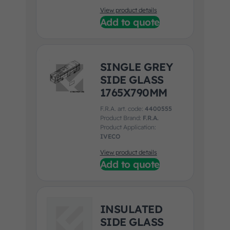
View product details
Add to quote
SINGLE GREY
SIDE GLASS
1765X790MM
F.R.A. art. code:
4400555
Product Brand:
F.R.A.
Product Application:
IVECO
View product details
Add to quote
INSULATED
SIDE GLASS