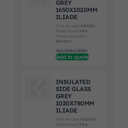
GREY
1650X1020MM
ILIADE
F.R.A. art. code:
4200531
Product Brand:
F.R.A.
Product Application:
RENAULT
View product details
Add to quote
INSULATED
SIDE GLASS
GREY
1020X780MM
ILIADE
F.R.A. art. code:
4200530
Product Brand:
F.R.A.