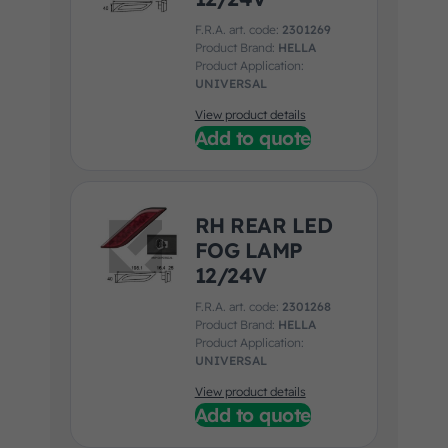
F.R.A. art. code:
2301269
Product Brand:
HELLA
Product Application:
UNIVERSAL
View product details
Add to quote
RH REAR LED
FOG LAMP
12/24V
F.R.A. art. code:
2301268
Product Brand:
HELLA
Product Application:
UNIVERSAL
View product details
Add to quote