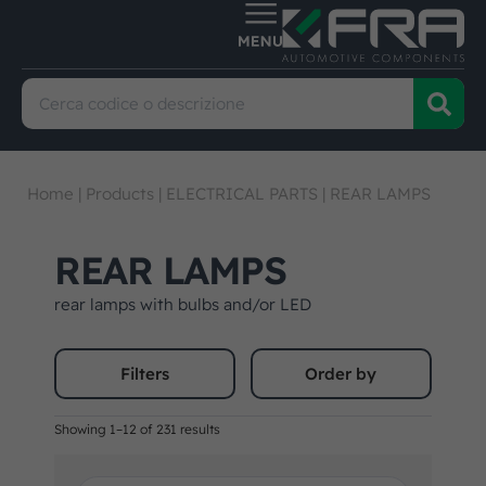
Home
|
Products
|
ELECTRICAL PARTS
|
REAR LAMPS
REAR LAMPS
rear lamps with bulbs and/or LED
Filters
Order by
Showing 1–12 of 231 results