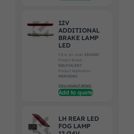
12V
ADDITIONAL
BRAKE LAMP
LED
F.R.A. art. code:
2302387
Product Brand:
EQUIVALENT
Product Application:
MERCEDES
View product details
Add to quote
LH REAR LED
FOG LAMP
12/24V