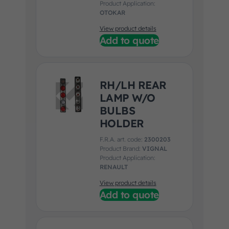
Product Application:
OTOKAR
View product details
Add to quote
RH/LH REAR
LAMP W/O
BULBS
HOLDER
F.R.A. art. code:
2300203
Product Brand:
VIGNAL
Product Application:
RENAULT
View product details
Add to quote