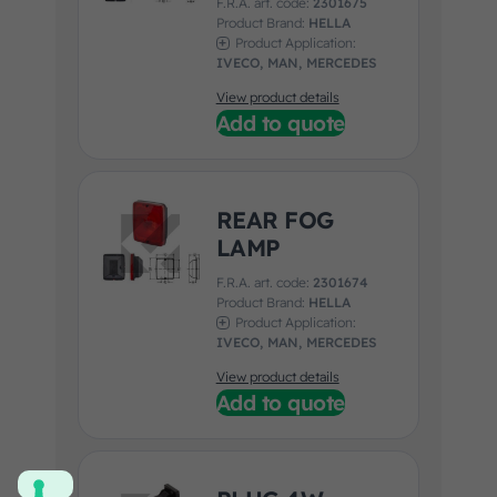
F.R.A. art. code:
2301675
Product Brand:
HELLA
Product Application:
IVECO, MAN, MERCEDES
View product details
Add to quote
REAR FOG
LAMP
F.R.A. art. code:
2301674
Product Brand:
HELLA
Product Application:
IVECO, MAN, MERCEDES
View product details
Add to quote