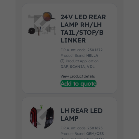
24V LED REAR
LAMP RH/LH
TAIL/STOP/B
LINKER
F.R.A. art. code:
2301272
Product Brand:
HELLA
Product Application:
DAF, SCANIA, VDL
View product details
Add to quote
LH REAR LED
LAMP
F.R.A. art. code:
2301625
Product Brand:
OEM/OES