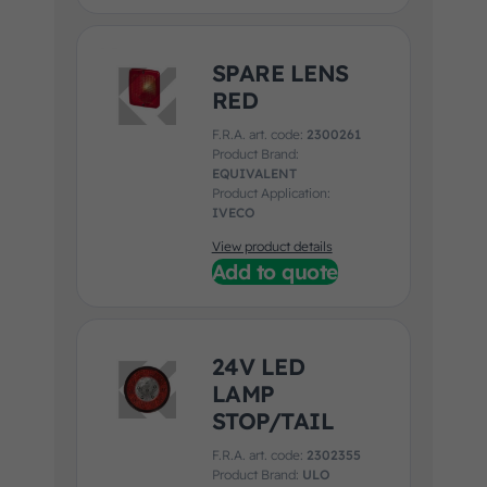
SPARE LENS
RED
F.R.A. art. code:
2300261
Product Brand:
EQUIVALENT
Product Application:
IVECO
View product details
Add to quote
24V LED
LAMP
STOP/TAIL
F.R.A. art. code:
2302355
Product Brand:
ULO