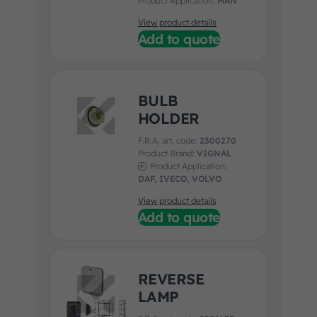
Product Application:
MAN
View product details
Add to quote
BULB
HOLDER
F.R.A. art. code:
2300270
Product Brand:
VIGNAL
Product Application:
DAF, IVECO, VOLVO
View product details
Add to quote
REVERSE
LAMP