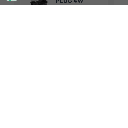
PLUG 4W
SAAB
F.R.A. art. code:
2300570CON
View product details
Add to quote
24V REAR LED
LAMP
STOP/BLINKE
R/TAIL
F.R.A. art. code:
2300741SC
Product Application:
MENARINI
View product details
Add to quote