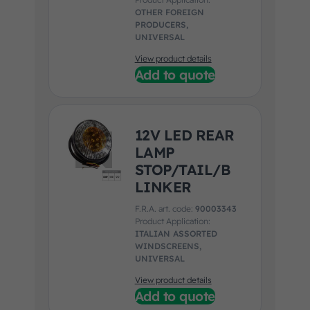
OTHER FOREIGN
PRODUCERS,
UNIVERSAL
View product details
Add to quote
12V LED REAR
LAMP
STOP/TAIL/B
LINKER
F.R.A. art. code:
90003343
Product Application:
ITALIAN ASSORTED
WINDSCREENS,
UNIVERSAL
View product details
Add to quote