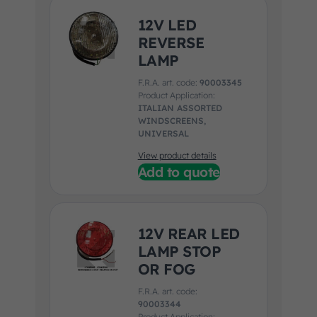
12V LED
REVERSE
LAMP
F.R.A. art. code:
90003345
Product Application:
ITALIAN ASSORTED
WINDSCREENS,
UNIVERSAL
View product details
Add to quote
12V REAR LED
LAMP STOP
OR FOG
F.R.A. art. code:
90003344
Product Application: