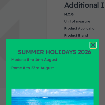
Additional 
M.O.Q.
Unit of measure
Product Application
Product Brand
SUMMER HOLIDAYS 2026
Modena 8 to 16th August
Rome 8 to 23rd August