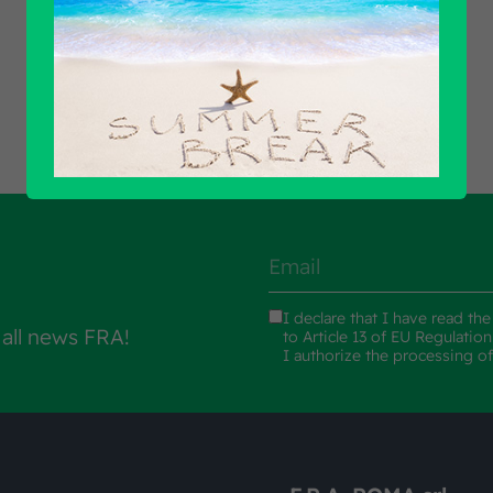
Find out all products
I declare that I have read th
 all news FRA!
to Article 13 of EU Regulatio
I authorize the processing o