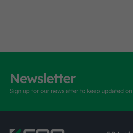
Newsletter
Sign up for our newsletter to keep updated on