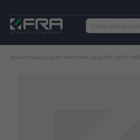
Home
|
Products
|
BODY PARTS AND GLASSES
|
IVECO BOD