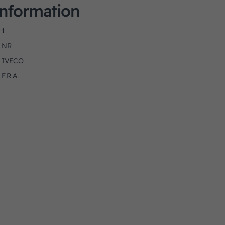
Information
1
NR
IVECO
F.R.A.