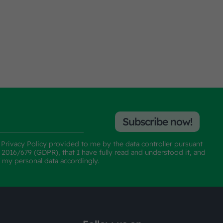
Subscribe now!
e
Privacy Policy
provided to me by the data controller pursuant
n 2016/679 (GDPR), that I have fully read and understood it, and
f my personal data accordingly.