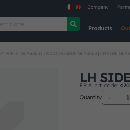
Company
Partn
Products
Out
Y PARTS, GLASSES
|
IVECO,IRISBUS GLASSES
|
LH SIDE GLA
LH SID
F.R.A. art. code:
420
Quantity