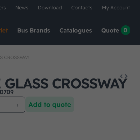
ers
News
Download
Contacts
My Account
0
let
Bus Brands
Catalogues
Quote
SS CROSSWAY
E GLASS CROSSWAY
0709
Add to quote