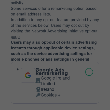
activity.
Some services offer a remarketing option based
on email address lists.
In addition to any opt-out feature provided by any
of the services below, Users may opt out by
visiting the
Network Advertising Initiative opt-out
page
.
Users may also opt-out of certain advertising
features through applicable device settings,
such as the device advertising settings for
.
mobile phones or ads settings in general
Google Ads
Remarketing
Google Ireland
Company:
Limited
Ireland
Place
Cookies +1
of
Personal
processing:
Data
processed: