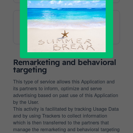
Data
processed:
Data provided by
the user during
Checkout
this Application
Company:
Remarketing and behavioral
targeting
This type of service allows this Application and
its partners to inform, optimize and serve
advertising based on past use of this Application
by the User.
This activity is facilitated by tracking Usage Data
and by using Trackers to collect information
which is then transferred to the partners that
manage the remarketing and behavioral targeting