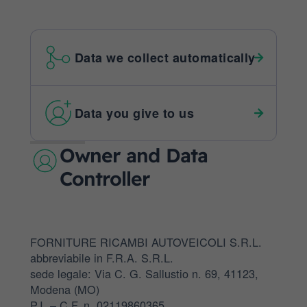
Data we collect automatically
Data you give to us
Owner and Data
Controller
FORNITURE RICAMBI AUTOVEICOLI S.R.L.
abbreviabile in F.R.A. S.R.L.
sede legale: Via C. G. Sallustio n. 69, 41123,
Modena (MO)
P.I. – C.F. n. 02119860365