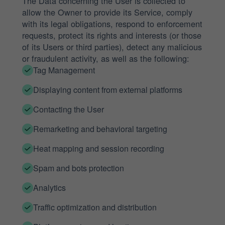
The Data concerning the User is collected to
allow the Owner to provide its Service, comply
with its legal obligations, respond to enforcement
requests, protect its rights and interests (or those
of its Users or third parties), detect any malicious
or fraudulent activity, as well as the following:
Tag Management
Displaying content from external platforms
Contacting the User
Remarketing and behavioral targeting
Heat mapping and session recording
Spam and bots protection
Analytics
Traffic optimization and distribution