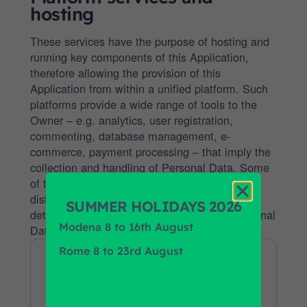
hosting
These services have the purpose of hosting and
running key components of this Application,
therefore allowing the provision of this
Application from within a unified platform. Such
platforms provide a wide range of tools to the
Owner – e.g. analytics, user registration,
commenting, database management, e-
commerce, payment processing – that imply the
collection and handling of Personal Data. Some
of these services work through geographically
distributed servers, making it difficult to
SUMMER HOLIDAYS 2026
determine the actual location where the Personal
Modena 8 to 16th August
Data are stored.
Rome 8 to 23rd August
WooCommerce
this Application
Company:
billing address +8
Personal