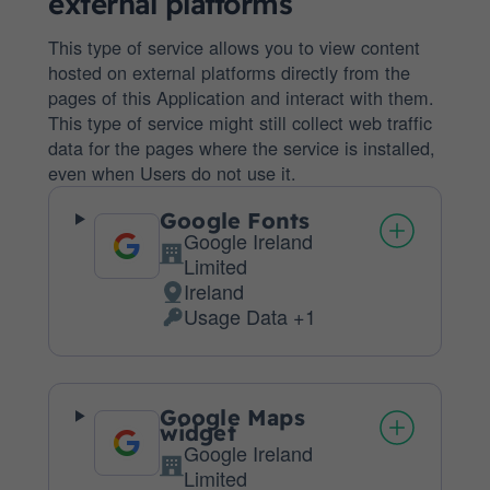
external platforms
This type of service allows you to view content
hosted on external platforms directly from the
pages of this Application and interact with them.
This type of service might still collect web traffic
data for the pages where the service is installed,
even when Users do not use it.
Google Fonts
Google Ireland
Company:
Limited
Ireland
Place
Usage Data +1
of
Personal
processing:
Data
processed:
Google Maps
widget
Google Ireland
Company:
Limited