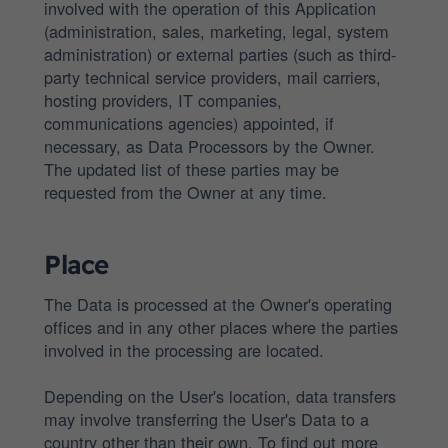
involved with the operation of this Application
(administration, sales, marketing, legal, system
administration) or external parties (such as third-
party technical service providers, mail carriers,
hosting providers, IT companies,
communications agencies) appointed, if
necessary, as Data Processors by the Owner.
The updated list of these parties may be
requested from the Owner at any time.
Place
The Data is processed at the Owner's operating
offices and in any other places where the parties
involved in the processing are located.
Depending on the User's location, data transfers
may involve transferring the User's Data to a
country other than their own. To find out more