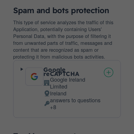
Spam and bots protection
This type of service analyzes the traffic of this
Application, potentially containing Users'
Personal Data, with the purpose of filtering it
from unwanted parts of traffic, messages and
content that are recognized as spam or
protecting it from malicious bots activities.
Google
reCAPTCHA
Google Ireland
Company:
Limited
Ireland
Place
answers to questions
of
Personal
+8
processing:
Data
processed: