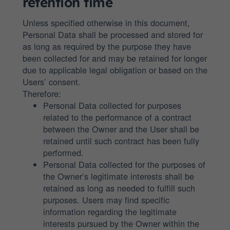
retention time
Unless specified otherwise in this document,
Personal Data shall be processed and stored for
as long as required by the purpose they have
been collected for and may be retained for longer
due to applicable legal obligation or based on the
Users’ consent.
Therefore:
Personal Data collected for purposes
related to the performance of a contract
between the Owner and the User shall be
retained until such contract has been fully
performed.
Personal Data collected for the purposes of
the Owner’s legitimate interests shall be
retained as long as needed to fulfill such
purposes. Users may find specific
information regarding the legitimate
interests pursued by the Owner within the