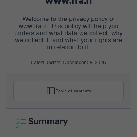
Welcome to the privacy policy of
www.fra.it. This policy will help you
understand what data we collect, why
we collect it, and what your rights are
in relation to it.
Latest update: December 05, 2025
Table of contents
Summary