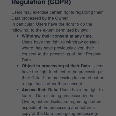
Regulation (GDPR)
Users may exercise certain rights regarding their
Data processed by the Owner.
In particular, Users have the right to do the
following, to the extent permitted by law:
Withdraw their consent at any time.
Users have the right to withdraw consent
where they have previously given their
consent to the processing of their Personal
Data.
Users
Object to processing of their Data.
have the right to object to the processing of
their Data if the processing is carried out on
a legal basis other than consent.
Users have the right to
Access their Data.
learn if Data is being processed by the
Owner, obtain disclosure regarding certain
aspects of the processing and obtain a
copy of the Data undergoing processing.