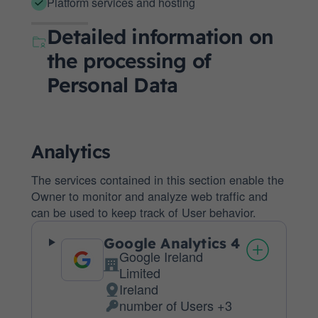
Platform services and hosting
Detailed information on
the processing of
Personal Data
Analytics
The services contained in this section enable the
Owner to monitor and analyze web traffic and
can be used to keep track of User behavior.
Google Analytics 4
Google Ireland
Company:
Limited
Ireland
Place
number of Users +3
of
Personal