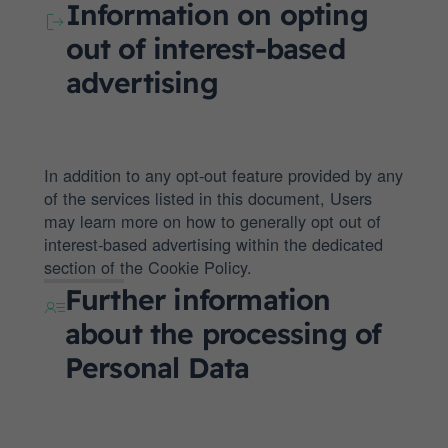
Information on opting
out of interest-based
advertising
In addition to any opt-out feature provided by any
of the services listed in this document, Users
may learn more on how to generally opt out of
interest-based advertising within the dedicated
section of the Cookie Policy.
Further information
about the processing of
Personal Data