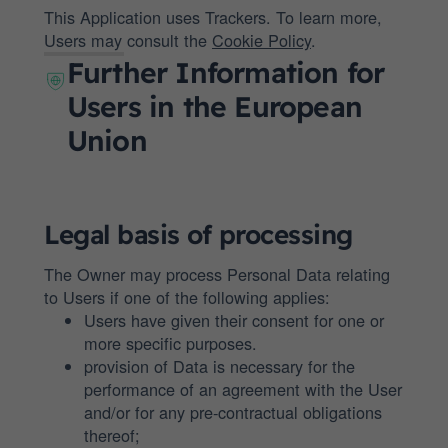
This Application uses Trackers. To learn more,
Users may consult the
Cookie Policy
.
Further Information for
Users in the European
Union
Legal basis of processing
The Owner may process Personal Data relating
to Users if one of the following applies:
Users have given their consent for one or
more specific purposes.
provision of Data is necessary for the
performance of an agreement with the User
and/or for any pre-contractual obligations
thereof;