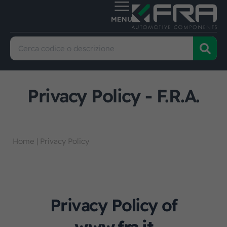
Privacy Policy - F.R.A.
Home
|
Privacy Policy
Privacy Policy of
www.fra.it