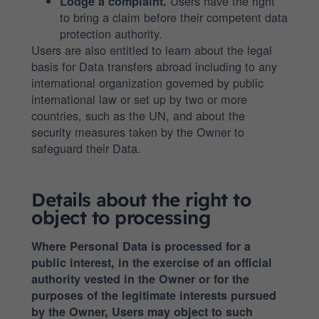
Users have the right
Lodge a complaint.
to bring a claim before their competent data
protection authority.
Users are also entitled to learn about the legal
basis for Data transfers abroad including to any
international organization governed by public
international law or set up by two or more
countries, such as the UN, and about the
security measures taken by the Owner to
safeguard their Data.
Details about the right to
object to processing
Where Personal Data is processed for a
public interest, in the exercise of an official
authority vested in the Owner or for the
purposes of the legitimate interests pursued
by the Owner, Users may object to such