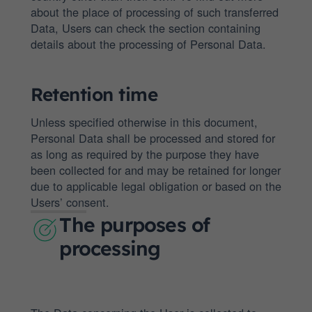
about the place of processing of such transferred
Data, Users can check the section containing
details about the processing of Personal Data.
Retention time
Unless specified otherwise in this document,
Personal Data shall be processed and stored for
as long as required by the purpose they have
been collected for and may be retained for longer
due to applicable legal obligation or based on the
Users’ consent.
The purposes of
processing