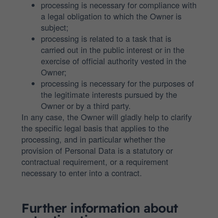
processing is necessary for compliance with
a legal obligation to which the Owner is
subject;
processing is related to a task that is
carried out in the public interest or in the
exercise of official authority vested in the
Owner;
processing is necessary for the purposes of
the legitimate interests pursued by the
Owner or by a third party.
In any case, the Owner will gladly help to clarify
the specific legal basis that applies to the
processing, and in particular whether the
provision of Personal Data is a statutory or
contractual requirement, or a requirement
necessary to enter into a contract.
Further information about