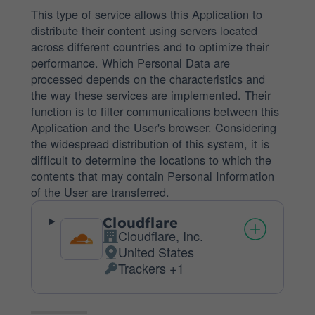
This type of service allows this Application to
distribute their content using servers located
across different countries and to optimize their
performance. Which Personal Data are
processed depends on the characteristics and
the way these services are implemented. Their
function is to filter communications between this
Application and the User's browser. Considering
the widespread distribution of this system, it is
difficult to determine the locations to which the
contents that may contain Personal Information
of the User are transferred.
Cloudflare
Cloudflare, Inc.
Company:
United States
Place
Trackers +1
of
Personal
processing:
Data
processed: