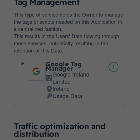
Tag Management
This type of service helps the Owner to manage
the tags or scripts needed on this Application in
a centralized fashion.
This results in the Users' Data flowing through
these services, potentially resulting in the
retention of this Data.
Google Tag
Manager
Google Ireland
Company:
Limited
Ireland
Place
Usage Data
of
Personal
processing:
Data
processed:
Traffic optimization and
distribution