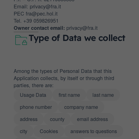
Email: privacy@fra.it
PEC fra@pec.hol.it
Tel. +39 059826951
privacy@fra.it
Owner contact email:
Type of Data we collect
Among the types of Personal Data that this
Application collects, by itself or through third
parties, there are:
Usage Data
first name
last name
phone number
company name
address
county
email address
city
Cookies
answers to questions