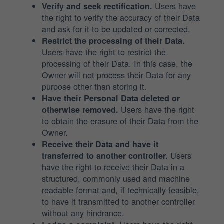
Users have
Verify and seek rectification.
the right to verify the accuracy of their Data
and ask for it to be updated or corrected.
Restrict the processing of their Data.
Users have the right to restrict the
processing of their Data. In this case, the
Owner will not process their Data for any
purpose other than storing it.
Have their Personal Data deleted or
Users have the right
otherwise removed.
to obtain the erasure of their Data from the
Owner.
Receive their Data and have it
Users
transferred to another controller.
have the right to receive their Data in a
structured, commonly used and machine
readable format and, if technically feasible,
to have it transmitted to another controller
without any hindrance.