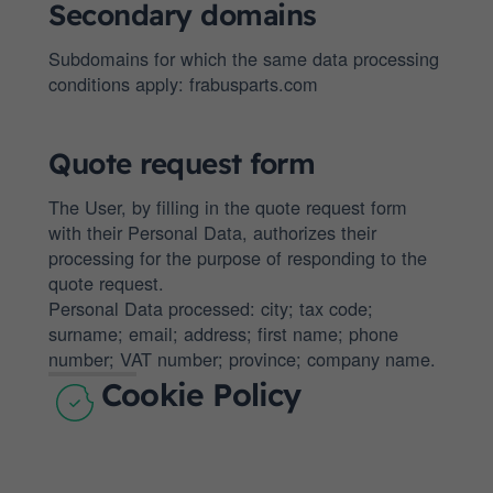
Secondary domains
Subdomains for which the same data processing
conditions apply: frabusparts.com
Quote request form
The User, by filling in the quote request form
with their Personal Data, authorizes their
processing for the purpose of responding to the
quote request.
Personal Data processed: city; tax code;
surname; email; address; first name; phone
number; VAT number; province; company name.
Cookie Policy