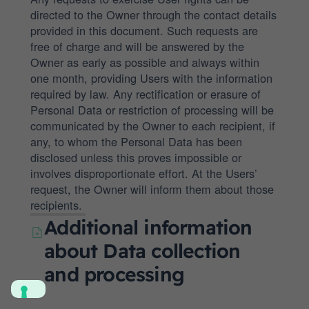
directed to the Owner through the contact details
provided in this document. Such requests are
free of charge and will be answered by the
Owner as early as possible and always within
one month, providing Users with the information
required by law. Any rectification or erasure of
Personal Data or restriction of processing will be
communicated by the Owner to each recipient, if
any, to whom the Personal Data has been
disclosed unless this proves impossible or
involves disproportionate effort. At the Users’
request, the Owner will inform them about those
recipients.
Additional information
about Data collection
and processing