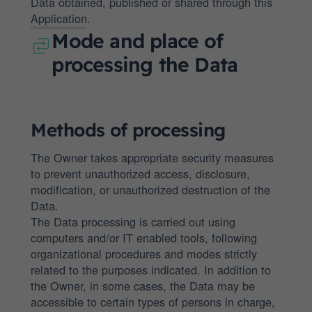
Data obtained, published or shared through this
Application.
Mode and place of
processing the Data
Methods of processing
The Owner takes appropriate security measures
to prevent unauthorized access, disclosure,
modification, or unauthorized destruction of the
Data.
The Data processing is carried out using
computers and/or IT enabled tools, following
organizational procedures and modes strictly
related to the purposes indicated. In addition to
the Owner, in some cases, the Data may be
accessible to certain types of persons in charge,