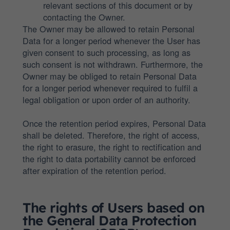
relevant sections of this document or by
contacting the Owner.
The Owner may be allowed to retain Personal
Data for a longer period whenever the User has
given consent to such processing, as long as
such consent is not withdrawn. Furthermore, the
Owner may be obliged to retain Personal Data
for a longer period whenever required to fulfil a
legal obligation or upon order of an authority.
Once the retention period expires, Personal Data
shall be deleted. Therefore, the right of access,
the right to erasure, the right to rectification and
the right to data portability cannot be enforced
after expiration of the retention period.
The rights of Users based on
the General Data Protection