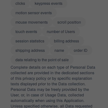
clicks
keypress events
motion sensor events
mouse movements
scroll position
touch events
number of Users
session statistics
billing address
shipping address
name
order ID
data relating to the point of sale
Complete details on each type of Personal Data
collected are provided in the dedicated sections
of this privacy policy or by specific explanation
texts displayed prior to the Data collection.
Personal Data may be freely provided by the
User, or, in case of Usage Data, collected
automatically when using this Application.
Unless specified otherwise, all Data requested