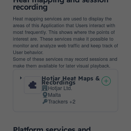
recording
Heat mapping services are used to display the
areas of this Application that Users interact with
most frequently. This shows where the points of
interest are. These services make it possible to
monitor and analyze web traffic and keep track of
User behavior.
Some of these services may record sessions and
make them available for later visual playback.
Hotjar Heat Maps &
Recordings
Hotjar Ltd.
Company:
Malta
Place
Trackers +2
of
Personal
processing:
Data
processed:
Platform services and