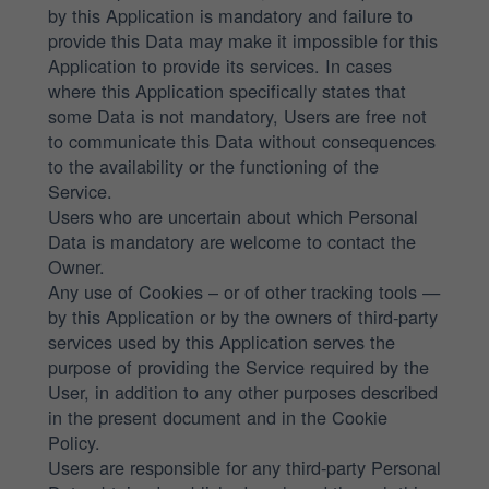
by this Application is mandatory and failure to
provide this Data may make it impossible for this
Application to provide its services. In cases
where this Application specifically states that
some Data is not mandatory, Users are free not
to communicate this Data without consequences
to the availability or the functioning of the
Service.
Users who are uncertain about which Personal
Data is mandatory are welcome to contact the
Owner.
Any use of Cookies – or of other tracking tools —
by this Application or by the owners of third-party
services used by this Application serves the
purpose of providing the Service required by the
User, in addition to any other purposes described
in the present document and in the Cookie
Policy.
Users are responsible for any third-party Personal