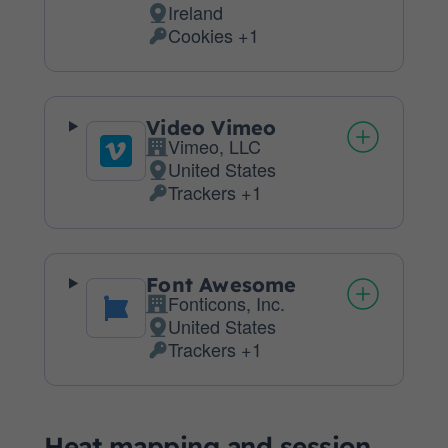
Ireland
Place
Cookies +1
of
Personal
processing:
Data
processed:
Video Vimeo
Vimeo, LLC
Company:
United States
Place
Trackers +1
of
Personal
processing:
Data
processed:
Font Awesome
Fonticons, Inc.
Company:
United States
Place
Trackers +1
of
Personal
processing:
Data
processed:
Heat mapping and session