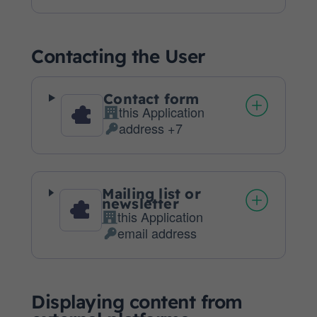
processing:
Data
processed:
Contacting the User
Contact form
this Application
Company:
address +7
Personal
Data
processed:
Mailing list or
newsletter
this Application
Company:
email address
Personal
Data
processed:
Displaying content from