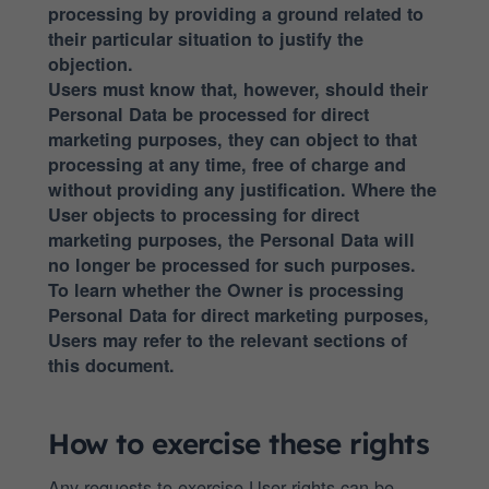
processing by providing a ground related to
their particular situation to justify the
objection.
Users must know that, however, should their
Personal Data be processed for direct
marketing purposes, they can object to that
processing at any time, free of charge and
without providing any justification. Where the
User objects to processing for direct
marketing purposes, the Personal Data will
no longer be processed for such purposes.
To learn whether the Owner is processing
Personal Data for direct marketing purposes,
Users may refer to the relevant sections of
this document.
How to exercise these rights
Any requests to exercise User rights can be