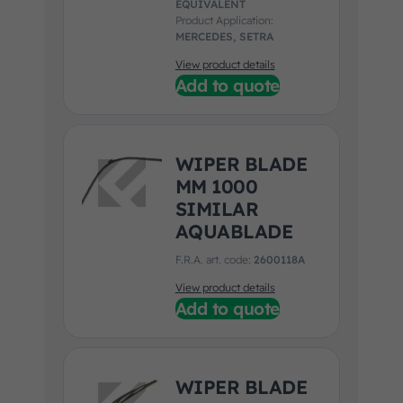
EQUIVALENT
Product Application:
MERCEDES, SETRA
View product details
Add to quote
WIPER BLADE
MM 1000
SIMILAR
AQUABLADE
F.R.A. art. code:
2600118A
View product details
Add to quote
WIPER BLADE