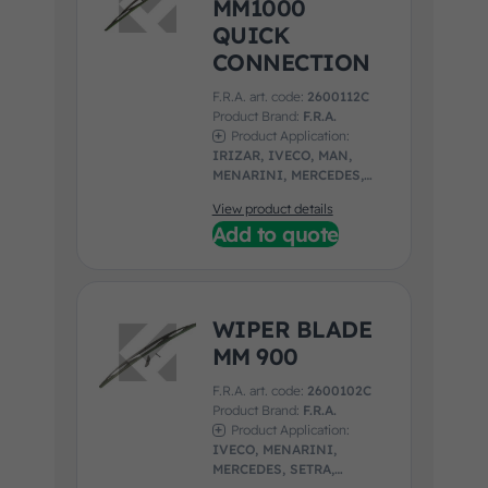
MM1000
QUICK
CONNECTION
F.R.A. art. code:
2600112C
Product Brand:
F.R.A.
Product Application:
IRIZAR, IVECO, MAN,
MENARINI, MERCEDES,
NEOPLAN, SETRA,
View product details
UNIVERSAL, VOLVO
Add to quote
WIPER BLADE
MM 900
F.R.A. art. code:
2600102C
Product Brand:
F.R.A.
Product Application:
IVECO, MENARINI,
MERCEDES, SETRA,