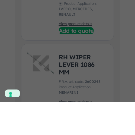
Product Application:
IVECO, MERCEDES,
RENAULT
View product details
Add to quote
RH WIPER
LEVER 1086
MM
F.R.A. art. code:
2600245
Product Application:
MENARINI
View product details
Add to quote
WIPER SET