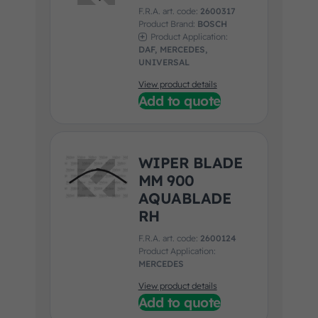
F.R.A. art. code:
2600317
Product Brand:
BOSCH
Product Application:
DAF, MERCEDES,
UNIVERSAL
View product details
Add to quote
WIPER BLADE
MM 900
AQUABLADE
RH
F.R.A. art. code:
2600124
Product Application:
MERCEDES
View product details
Add to quote