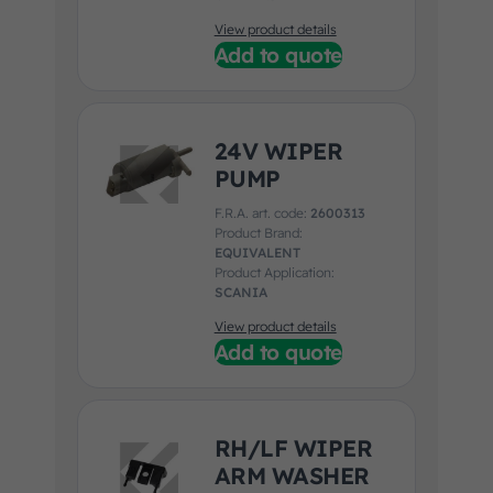
View product details
Add to quote
24V WIPER
PUMP
F.R.A. art. code:
2600313
Product Brand:
EQUIVALENT
Product Application:
SCANIA
View product details
Add to quote
RH/LF WIPER
ARM WASHER