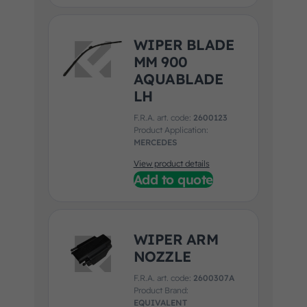
WIPER BLADE
MM 900
AQUABLADE
LH
F.R.A. art. code:
2600123
Product Application:
MERCEDES
View product details
Add to quote
WIPER ARM
NOZZLE
F.R.A. art. code:
2600307A
Product Brand:
EQUIVALENT