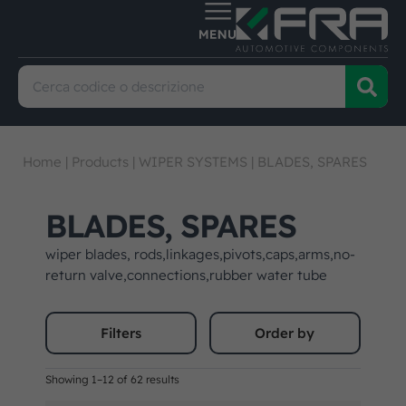
Home
|
Products
|
WIPER SYSTEMS
|
BLADES, SPARES
BLADES, SPARES
wiper blades, rods,linkages,pivots,caps,arms,no-
return valve,connections,rubber water tube
Filters
Order by
Showing 1–12 of 62 results