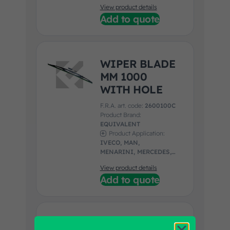
UNIVERSAL
View product details
Add to quote
WIPER BLADE
MM 1000
WITH HOLE
F.R.A. art. code:
2600100C
Product Brand:
EQUIVALENT
Product Application:
IVECO, MAN,
MENARINI, MERCEDES,
NEOPLAN, SETRA,
View product details
SOLARIS
Add to quote
RH/LH WIPER