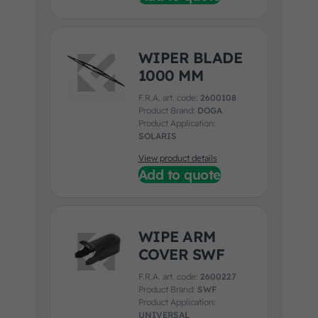
WIPER BLADE
1000 MM
F.R.A. art. code:
2600108
Product Brand:
DOGA
Product Application:
SOLARIS
View product details
Add to quote
WIPE ARM
COVER SWF
F.R.A. art. code:
2600227
Product Brand:
SWF
Product Application:
UNIVERSAL