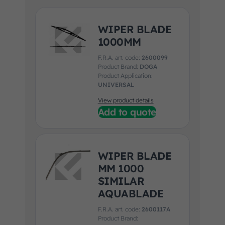
WIPER BLADE
1000MM
F.R.A. art. code:
2600099
Product Brand:
DOGA
Product Application:
UNIVERSAL
View product details
Add to quote
WIPER BLADE
MM 1000
SIMILAR
AQUABLADE
F.R.A. art. code:
2600117A
Product Brand: