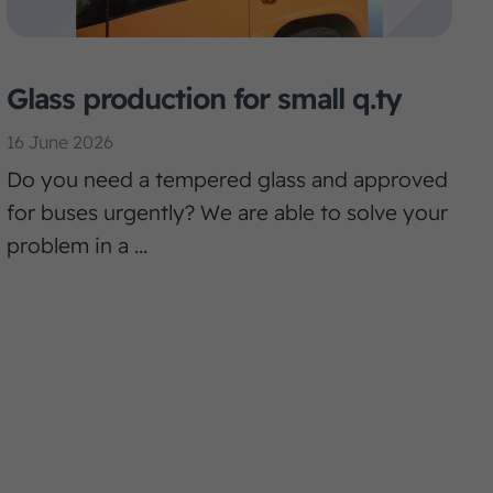
Glass production for small q.ty
16 June 2026
Do you need a tempered glass and approved
for buses urgently? We are able to solve your
problem in a ...