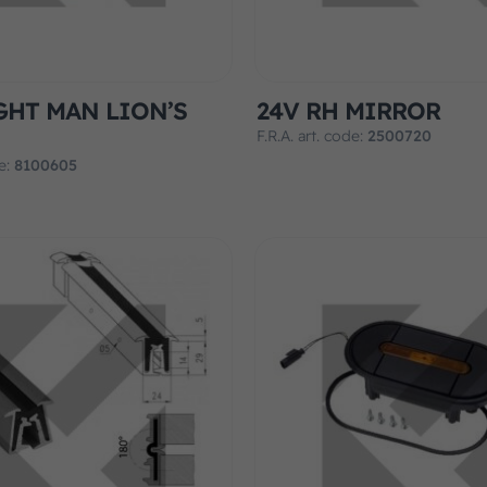
GHT MAN LION’S
24V RH MIRROR
F.R.A. art. code:
2500720
de:
8100605