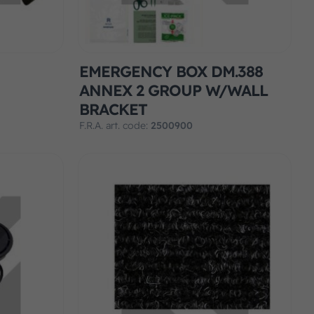
EMERGENCY BOX DM.388
ANNEX 2 GROUP W/WALL
BRACKET
F.R.A. art. code:
2500900