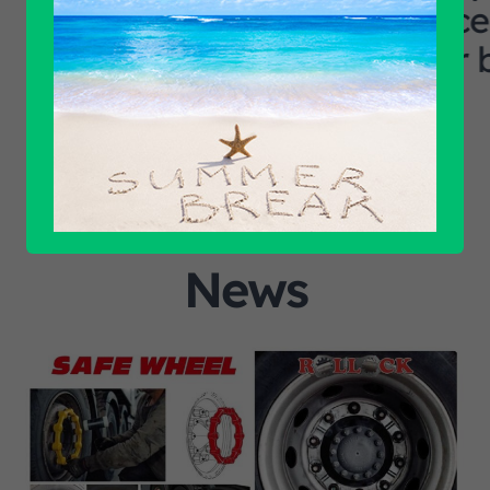
excellent logi
our business ca
News