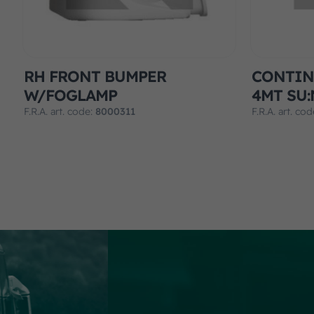
RH FRONT BUMPER
CONTIN
W/FOGLAMP
4MT SU:
F.R.A. art. code:
8000311
F.R.A. art. co