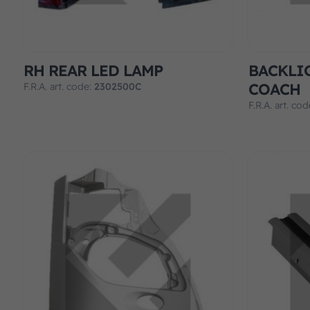
RH REAR LED LAMP
BACKLI
COACH
F.R.A. art. code:
2302500C
F.R.A. art. co