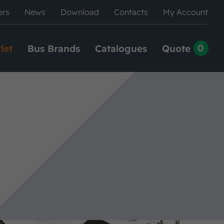
ers
News
Download
Contacts
My Account
0
let
Bus Brands
Catalogues
Quote