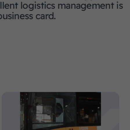
stics management is
rd.