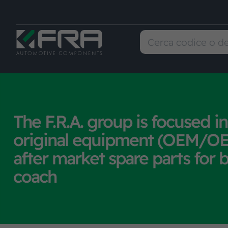
The F.R.A. group is focused in
original equipment (OEM/OE
after market spare parts for 
coach