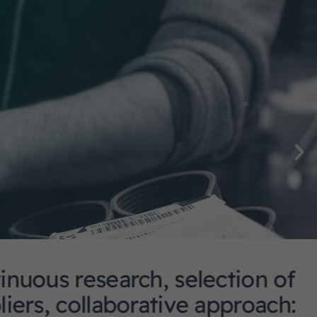
arch, selection of
aborative approach: