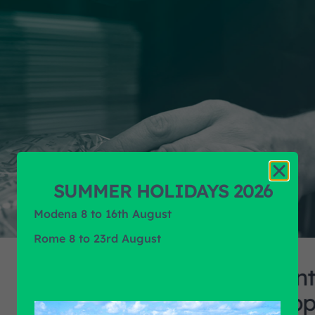
SUMMER HOLIDAYS 2026
Modena 8 to 16th August
Rome 8 to 23rd August
Continuous rese
suppliers, coll