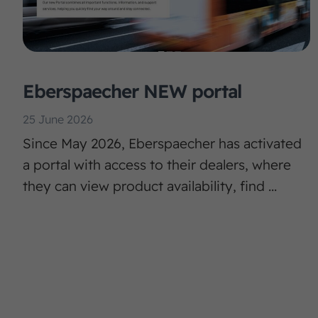
Eberspaecher NEW portal
25 June 2026
Since May 2026, Eberspaecher has activated
a portal with access to their dealers, where
they can view product availability, find ...