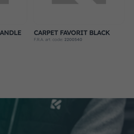
HANDLE
CARPET FAVORIT BLACK
F.R.A. art. code:
2200540