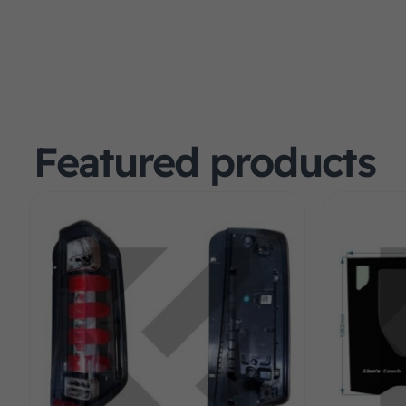
Featured products