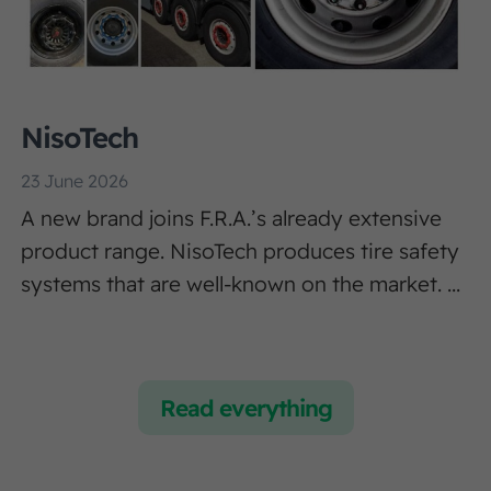
NisoTech
23 June 2026
A new brand joins F.R.A.’s already extensive
product range. NisoTech produces tire safety
systems that are well-known on the market. ...
Read everything