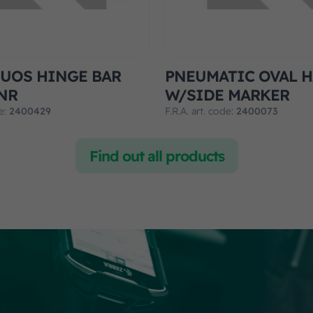
UOS HINGE BAR
PNEUMATIC OVAL 
NR
W/SIDE MARKER
de:
2400429
F.R.A. art. code:
2400073
Find out all products