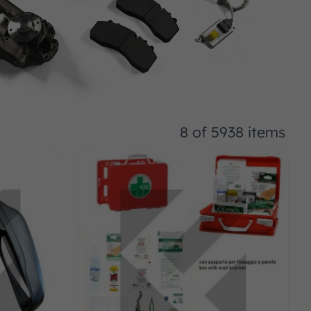
8 of 5938 items