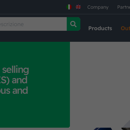
Company
Partn
Products
Out
 selling
S) and
bus and