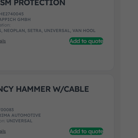
SM PROTECTION
HE2740045
APPICH GMBH
ation:
, NEOPLAN, SETRA, UNIVERSAL, VAN HOOL
Add to quote
ils
NCY HAMMER W/CABLE
700083
RIMA AUTOMOTIVE
ion:
UNIVERSAL
Add to quote
ils