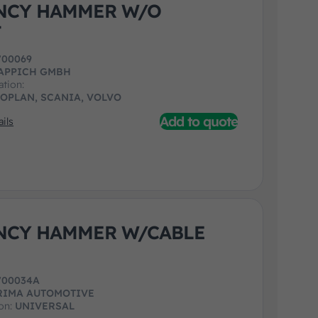
NCY HAMMER W/O
T
700069
APPICH GMBH
ation:
EOPLAN, SCANIA, VOLVO
Add to quote
ils
NCY HAMMER W/CABLE
700034A
RIMA AUTOMOTIVE
ion:
UNIVERSAL