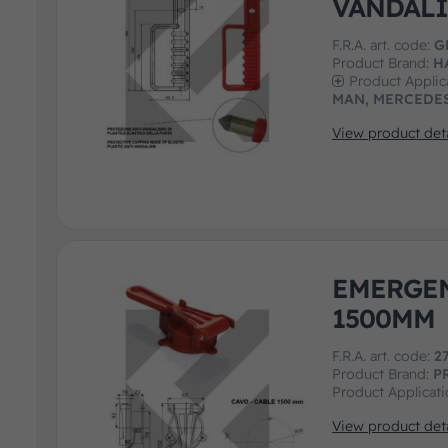
VANDALI
F.R.A. art. code:
G
Product Brand:
H
Product Applic
MAN, MERCEDES
View product deta
EMERGE
1500MM
F.R.A. art. code:
2
Product Brand:
P
Product Applicat
View product deta