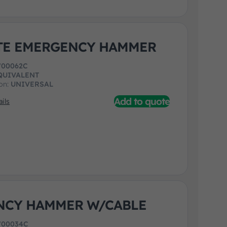
TE EMERGENCY HAMMER
700062C
QUIVALENT
ion:
UNIVERSAL
Add to quote
ils
NCY HAMMER W/CABLE
700034C