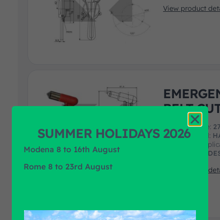
View product deta
EMERGEN
BELT CU
F.R.A. art. code:
2
SUMMER HOLIDAYS 2026
Product Brand:
H
Product Applic
Modena 8 to 16th August
MAN, MERCEDES
Rome 8 to 23rd August
View product deta