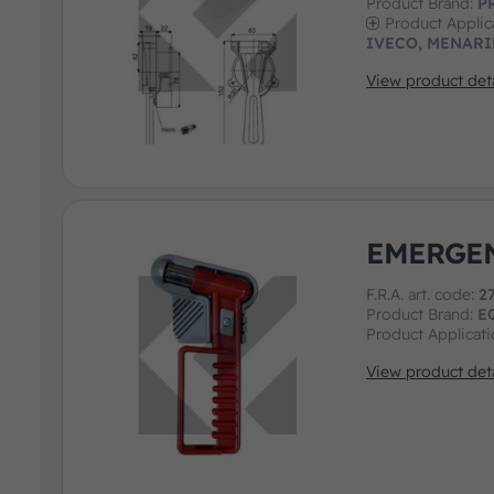
Product Brand:
P
Product Applic
IVECO, MENARI
View product deta
EMERGE
F.R.A. art. code:
2
Product Brand:
E
Product Applicat
View product deta