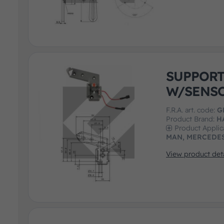
SUPPOR
W/SENS
F.R.A. art. code:
G
Product Brand:
H
Product Applic
MAN, MERCEDES
View product deta