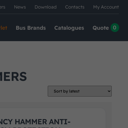
ers
News
Download
Contacts
My Account
0
let
Bus Brands
Catalogues
Quote
MERS
CY HAMMER ANTI-