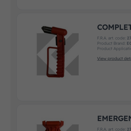
COMPLE
F.R.A. art. code:
2
Product Brand:
E
Product Applicat
View product deta
EMERGE
F.R.A. art. code:
2