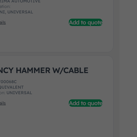
RIMA AUTOMOTIVE
ation:
NI, UNIVERSAL
Add to quote
ils
NCY HAMMER W/CABLE
700068C
QUIVALENT
ion:
UNIVERSAL
Add to quote
ils