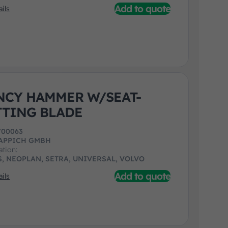
Add to quote
ils
CY HAMMER W/SEAT-
TTING BLADE
700063
APPICH GMBH
ation:
, NEOPLAN, SETRA, UNIVERSAL, VOLVO
Add to quote
ils