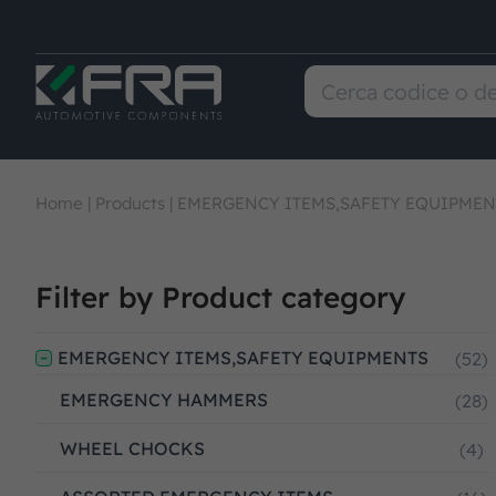
Home
|
Products
|
EMERGENCY ITEMS,SAFETY EQUIPMEN
Filter by Product category
EMERGENCY ITEMS,SAFETY EQUIPMENTS
(52)
EMERGENCY HAMMERS
(28)
WHEEL CHOCKS
(4)