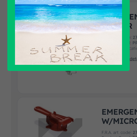
EMERGE
CUTTER
F.R.A. art. code:
2
Product Brand:
P
Product Applicat
View product deta
EMERGE
W/MICR
F.R.A. art. code:
2