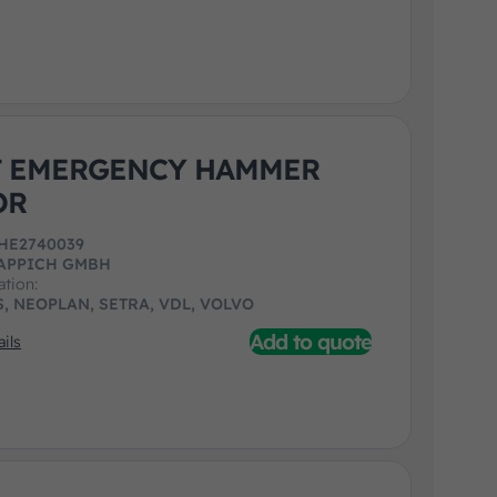
T EMERGENCY HAMMER
OR
HE2740039
APPICH GMBH
ation:
, NEOPLAN, SETRA, VDL, VOLVO
Add to quote
ils