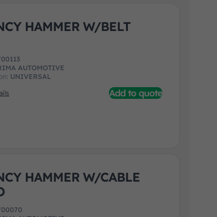
NCY HAMMER W/BELT
700113
RIMA AUTOMOTIVE
ion:
UNIVERSAL
Add to quote
ils
NCY HAMMER W/CABLE
O
700070