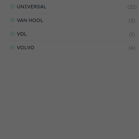
UNIVERSAL
(22)
VAN HOOL
(2)
VDL
(1)
VOLVO
(4)