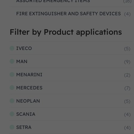
ASSORTED EMERGENCY ITEMS
(16)
FIRE EXTINGUISHER AND SAFETY DEVICES
(4)
Filter by Product applications
IVECO
(5)
MAN
(9)
MENARINI
(2)
MERCEDES
(7)
NEOPLAN
(5)
SCANIA
(4)
SETRA
(4)