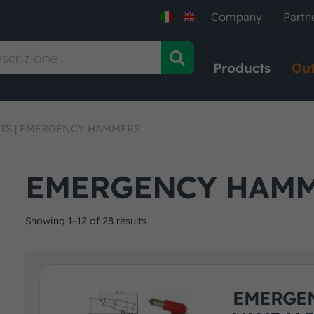
Company
Partn
Products
Out
TS
|
EMERGENCY HAMMERS
EMERGENCY HAM
Showing 1–12 of 28 results
EMERGEN