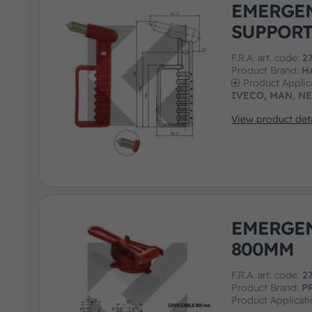
EMERGE
SUPPOR
F.R.A. art. code:
2
Product Brand:
H
Product Applic
IVECO, MAN, N
View product deta
EMERGE
800MM
F.R.A. art. code:
2
Product Brand:
P
Product Applicat