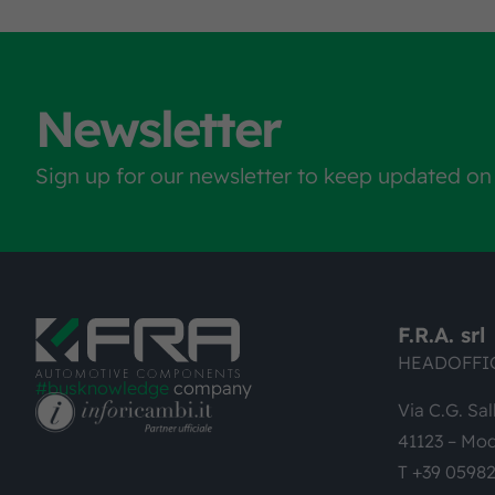
Newsletter
Sign up for our newsletter to keep updated on
F.R.A. srl
HEADOFFI
#busknowledge
company
Via C.G. Sal
41123 – Mod
T +39 0598