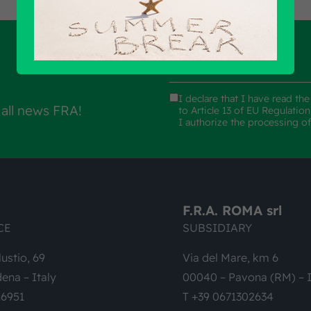
I declare that I have read th
 all news FRA!
to Article 13 of EU Regulatio
I authorize the processing o
F.R.A. ROMA srl
CE
SUBSIDIARY
lustio, 69
Via del Mare, km 6
ena – Italy
00040 – Pavona (RM) – I
26951
T +39 0671302634