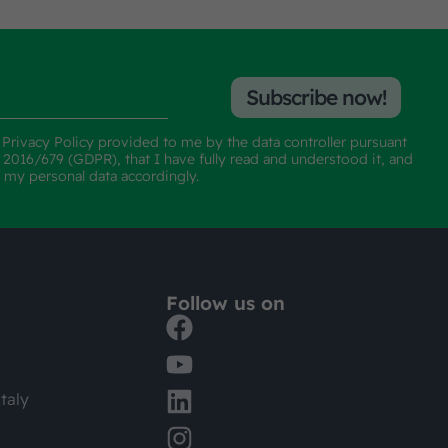
Subscribe now!
e
Privacy Policy
provided to me by the data controller pursuant
n 2016/679 (GDPR), that I have fully read and understood it, and
f my personal data accordingly.
Follow us on
taly