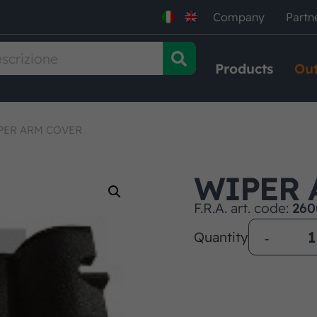
Company
Partn
Products
Out
PER ARM COVER
WIPER 
F.R.A. art. code:
260
Quantity