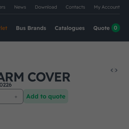
ers
News
Download
Contacts
My Account
0
let
Bus Brands
Catalogues
Quote
ARM COVER
0226
Add to quote