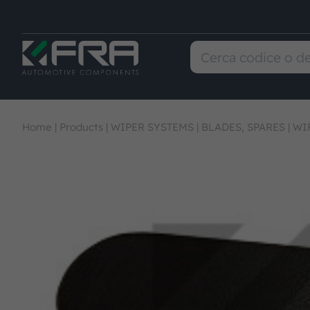
Home
|
Products
|
WIPER SYSTEMS
|
BLADES, SPARES
|
WI