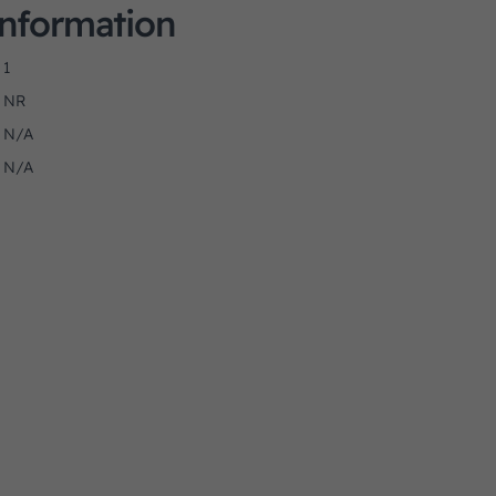
Information
1
NR
N/A
N/A