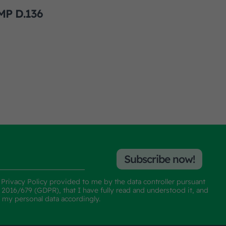
MP D.136
Subscribe now!
e
Privacy Policy
provided to me by the data controller pursuant
n 2016/679 (GDPR), that I have fully read and understood it, and
f my personal data accordingly.