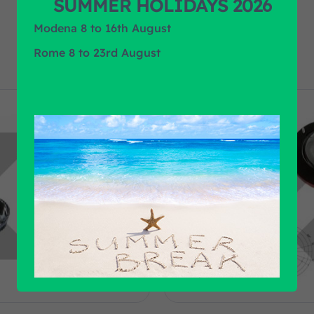
SUMMER HOLIDAYS 2026
Modena 8 to 16th August
Rome 8 to 23rd August