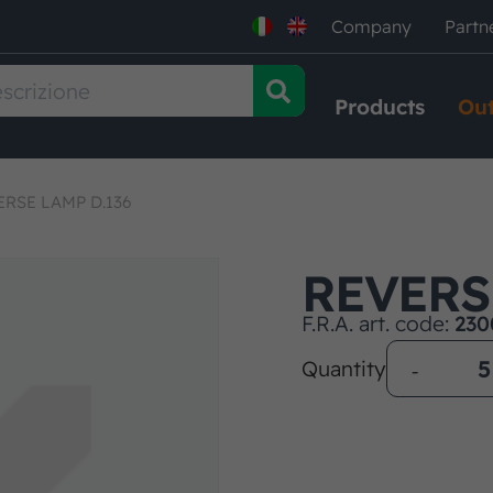
Company
Partn
Products
Out
ERSE LAMP D.136
REVERS
F.R.A. art. code:
230
Quantity