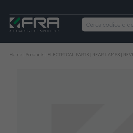
Home
|
Products
|
ELECTRICAL PARTS
|
REAR LAMPS
|
REV