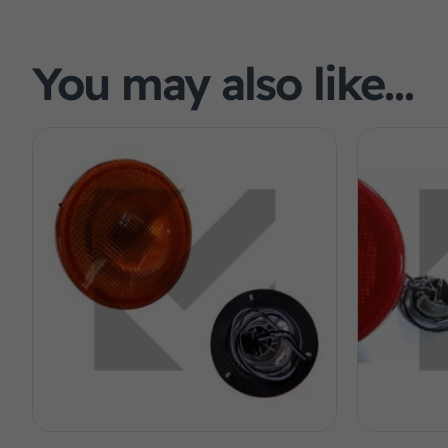
You may also like…