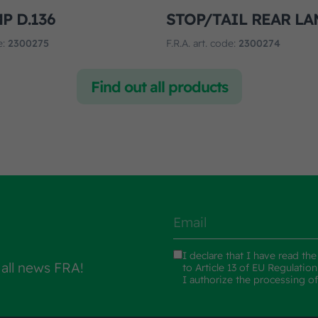
P D.136
STOP/TAIL REAR LA
e:
2300275
F.R.A. art. code:
2300274
Find out all products
I declare that I have read th
 all news FRA!
to Article 13 of EU Regulatio
I authorize the processing o