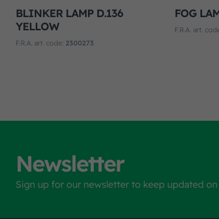
BLINKER LAMP D.136
FOG LAM
YELLOW
F.R.A. art. cod
F.R.A. art. code:
2300273
Newsletter
Sign up for our newsletter to keep updated on