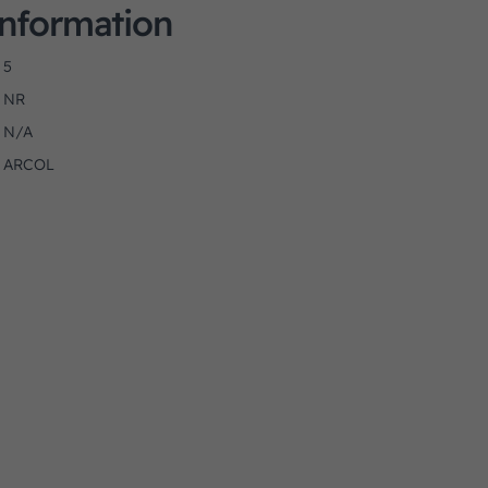
Information
5
NR
N/A
ARCOL