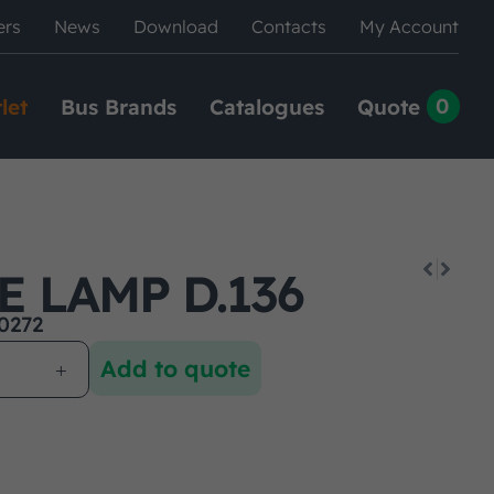
ers
News
Download
Contacts
My Account
0
let
Bus Brands
Catalogues
Quote
E LAMP D.136
0272
Add to quote