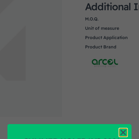
Additional 
M.O.Q.
Unit of measure
Product Application
Product Brand