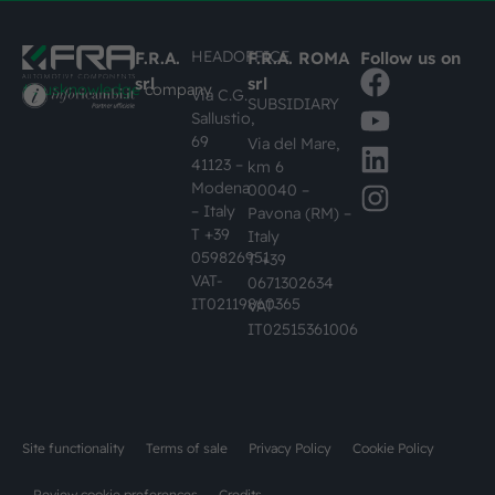
HEADOFFICE
F.R.A.
F.R.A. ROMA
Follow us on
srl
srl
#busknowledge
company
Via C.G.
SUBSIDIARY
Sallustio,
69
Via del Mare,
41123 –
km 6
Modena
00040 –
– Italy
Pavona (RM) –
T +39
Italy
059826951
T +39
VAT-
0671302634
IT02119860365
VAT-
IT02515361006
Site functionality
Terms of sale
Privacy Policy
Cookie Policy
Review cookie preferences
Credits