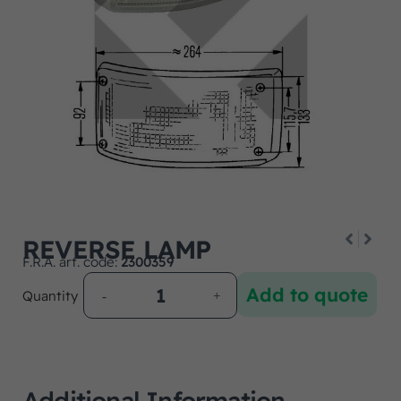
REVERSE LAMP
F.R.A. art. code:
2300359
Add to quote
Quantity
Additional Information