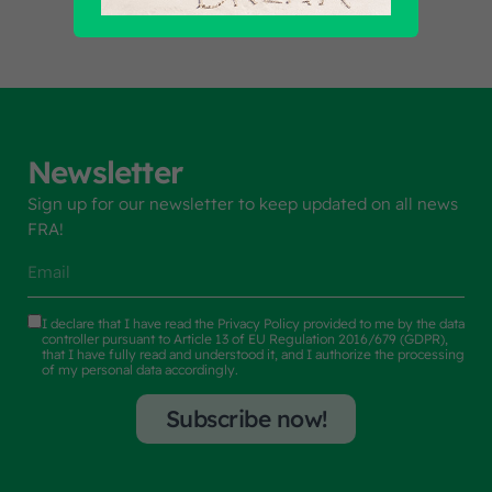
Newsletter
Sign up for our newsletter to keep updated on all news
FRA!
I declare that I have read the
Privacy Policy
provided to me by the data
controller pursuant to Article 13 of EU Regulation 2016/679 (GDPR),
that I have fully read and understood it, and I authorize the processing
of my personal data accordingly.
Subscribe now!