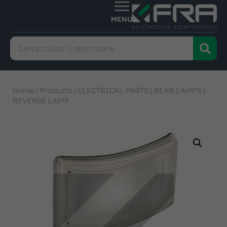
Home
|
Products
|
ELECTRICAL PARTS
|
REAR LAMPS
|
REVERSE LAMP