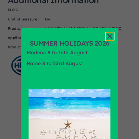
M.O.Q.
1
Unit of measure
NR
Product
IVECO, MAN, NEOPLAN, SCANIA, VOLVO
Application
SUMMER HOLIDAYS 2026
Product Brand
HELLA
Modena 8 to 16th August
Rome 8 to 23rd August
Find out all products