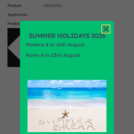
Product
MERCEDES
Application
Product Brand
F.R.A.
SUMMER HOLIDAYS 2026
Modena 8 to 16th August
Rome 8 to 23rd August
Find out all products