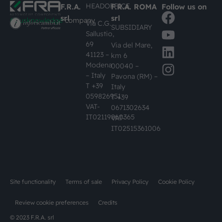
HEADOFFICE
F.R.A.
F.R.A. ROMA
Follow us on
srl
srl
#busknowledge
company
Via C.G.
SUBSIDIARY
Sallustio,
69
Via del Mare,
41123 –
km 6
Modena
00040 –
– Italy
Pavona (RM) –
T +39
Italy
059826951
T +39
VAT-
0671302634
IT02119860365
VAT-
IT02515361006
Site functionality
Terms of sale
Privacy Policy
Cookie Policy
Review cookie preferences
Credits
© 2023 F.R.A. srl