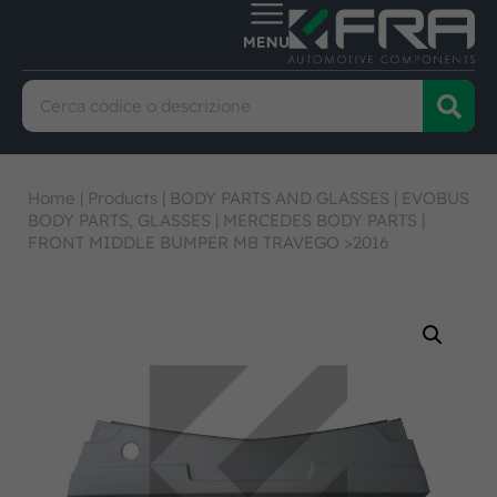
Home
|
Products
|
BODY PARTS AND GLASSES
|
EVOBUS
BODY PARTS, GLASSES
|
MERCEDES BODY PARTS
|
FRONT MIDDLE BUMPER MB TRAVEGO >2016