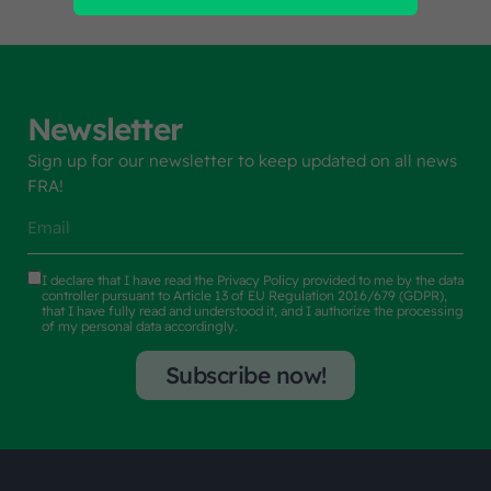
Newsletter
Sign up for our newsletter to keep updated on all news
FRA!
I declare that I have read the
Privacy Policy
provided to me by the data
controller pursuant to Article 13 of EU Regulation 2016/679 (GDPR),
that I have fully read and understood it, and I authorize the processing
of my personal data accordingly.
Subscribe now!