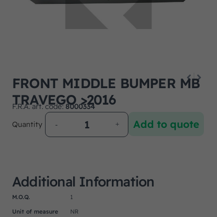
FRONT MIDDLE BUMPER MB
TRAVEGO >2016
F.R.A. art. code:
8000334
Add to quote
Quantity
Additional Information
M.O.Q.
1
Unit of measure
NR