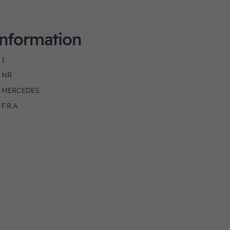
Information
1
NR
MERCEDES
F.R.A.