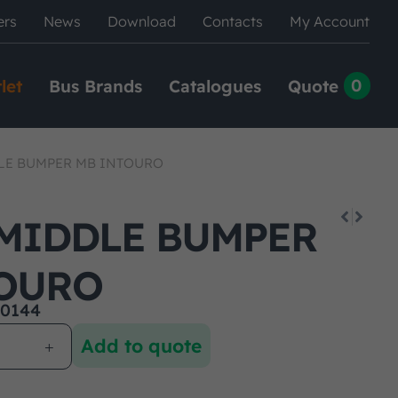
ers
News
Download
Contacts
My Account
0
let
Bus Brands
Catalogues
Quote
LE BUMPER MB INTOURO
MIDDLE BUMPER
OURO
0144
Add to quote