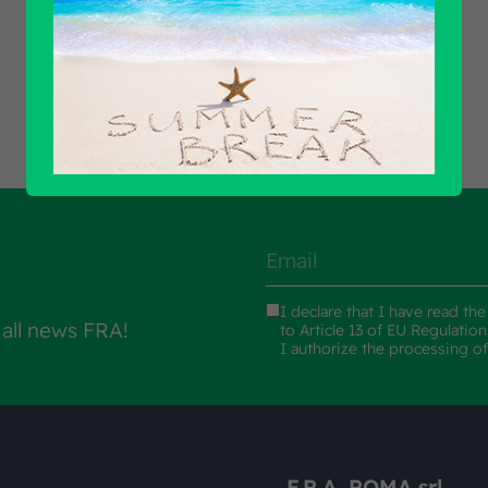
Find out all products
I declare that I have read th
 all news FRA!
to Article 13 of EU Regulatio
I authorize the processing o
F.R.A. ROMA srl