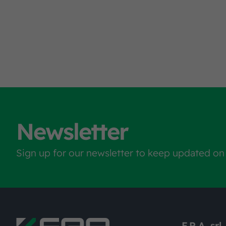
Newsletter
Sign up for our newsletter to keep updated on
F.R.A. srl