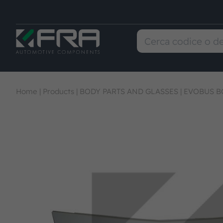
Home
|
Products
|
BODY PARTS AND GLASSES
|
EVOBUS B