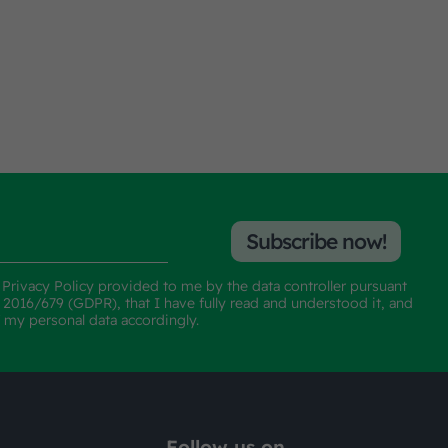
Subscribe now!
e
Privacy Policy
provided to me by the data controller pursuant
n 2016/679 (GDPR), that I have fully read and understood it, and
f my personal data accordingly.
Follow us on