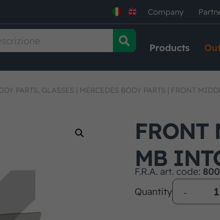
Company
Partn
Products
Out
ODY PARTS, GLASSES
|
MERCEDES BODY PARTS
|
FRONT MIDD
FRONT 
MB INT
F.R.A. art. code:
800
Quantity