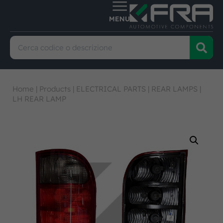
Home
|
Products
|
ELECTRICAL PARTS
|
REAR LAMPS
|
LH REAR LAMP