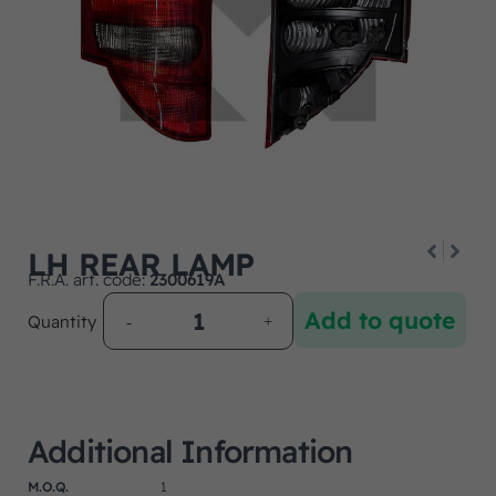
LH REAR LAMP
F.R.A. art. code:
2300619A
Add to quote
Quantity
Additional Information
M.O.Q.
1