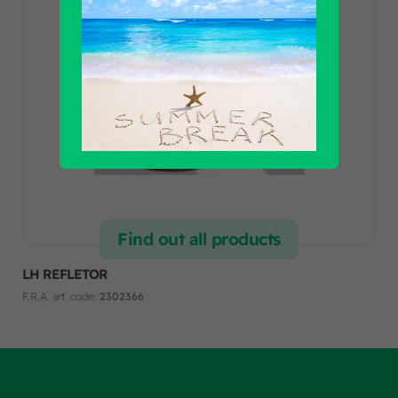
Find out all products
LH REFLETOR
F.R.A. art. code:
2302366