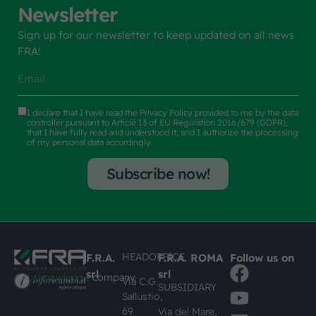
Newsletter
Sign up for our newsletter to keep updated on all news
FRA!
I declare that I have read the
Privacy Policy
provided to me by the data
controller pursuant to Article 13 of EU Regulation 2016/679 (GDPR),
that I have fully read and understood it, and I authorize the processing
of my personal data accordingly.
Subscribe now!
HEADOFFICE
F.R.A.
F.R.A. ROMA
Follow us on
srl
srl
#busknowledge
company
Via C.G.
SUBSIDIARY
Sallustio,
69
Via del Mare,