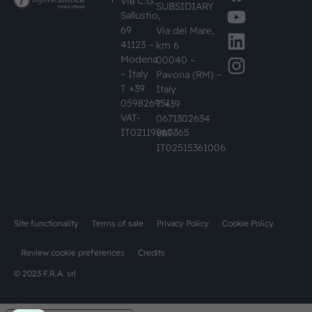
Via C.G.
SUBSIDIARY
Sallustio,
69
Via del Mare,
41123 –
km 6
Modena
00040 –
– Italy
Pavona (RM) –
T +39
Italy
059826951
T +39
VAT-
0671302634
IT02119860365
VAT-
IT02515361006
Site functionality
Terms of sale
Privacy Policy
Cookie Policy
Review cookie preferences
Credits
© 2023 F.R.A. srl