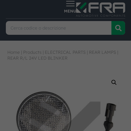
Home
|
Products
|
ELECTRICAL PARTS
|
REAR LAMPS
|
REAR R/L 24V LED BLINKER