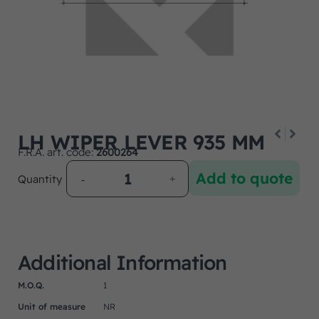
LH WIPER LEVER 935 MM
F.R.A. art. code:
2600264
Add to quote
Quantity
Additional Information
M.O.Q.
1
Unit of measure
NR