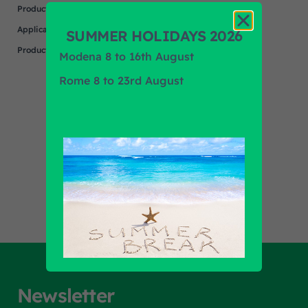
Product
MENARINI
Application
SUMMER HOLIDAYS 2026
Product Brand
N/A
Modena 8 to 16th August
Rome 8 to 23rd August
Find out all products
Newsletter