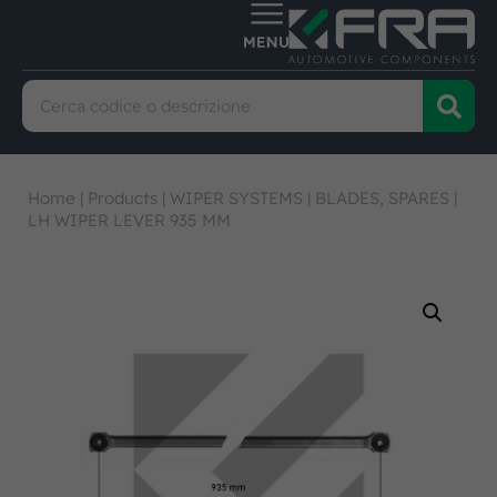
Home
|
Products
|
WIPER SYSTEMS
|
BLADES, SPARES
|
LH WIPER LEVER 935 MM