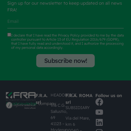
Sign up for our newsletter to keep updated on all news
FRA!
I declare that I have read the
Privacy Policy
provided to me by the data
controller pursuant to Article 13 of EU Regulation 2016/679 (GDPR),
that I have fully read and understood it, and I authorize the processing
of my personal data accordingly.
Subscribe now!
HEADOFFICE
F.R.A.
F.R.A. ROMA
Follow us on
srl
srl
#busknowledge
company
Via C.G.
SUBSIDIARY
Sallustio,
69
Via del Mare,
41123 –
km 6
Modena
00040 –