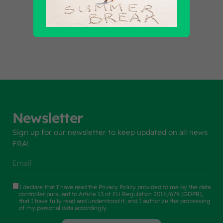
Find out all products
Newsletter
Sign up for our newsletter to keep updated on all news
FRA!
I declare that I have read the
Privacy Policy
provided to me by the data
controller pursuant to Article 13 of EU Regulation 2016/679 (GDPR),
that I have fully read and understood it, and I authorize the processing
of my personal data accordingly.