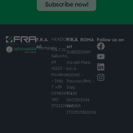
Subscribe now!
HEADOFFICE
F.R.A.
F.R.A. ROMA
Follow us on
srl
srl
#busknowledge
company
Via C.G.
SUBSIDIARY
Sallustio,
69
Via del Mare,
41123 –
km 6
Modena
00040 –
– Italy
Pavona (RM) –
T +39
Italy
059826951
T +39
VAT-
0671302634
IT02119860365
VAT-
IT02515361006