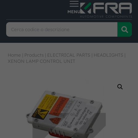
Home
|
Products
|
ELECTRICAL PARTS
|
HEADLIGHTS
|
XENON LAMP CONTROL UNIT