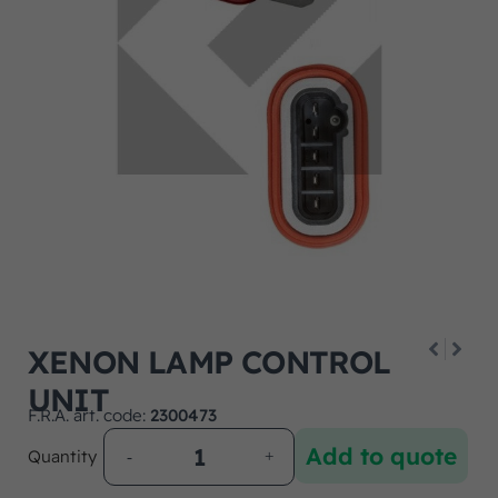
XENON LAMP CONTROL
UNIT
F.R.A. art. code:
2300473
Add to quote
Quantity