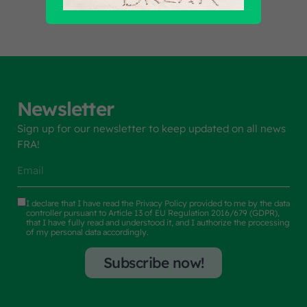
Newsletter
Sign up for our newsletter to keep updated on all news
FRA!
I declare that I have read the
Privacy Policy
provided to me by the data
controller pursuant to Article 13 of EU Regulation 2016/679 (GDPR),
that I have fully read and understood it, and I authorize the processing
of my personal data accordingly.
Subscribe now!