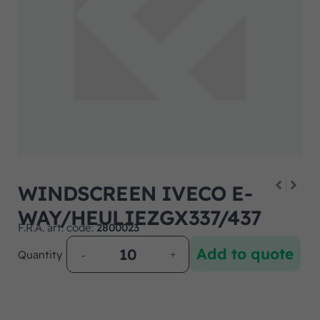
WINDSCREEN IVECO E-
WAY/HEULIEZGX337/437
F.R.A. art. code:
2800023
Add to quote
Quantity