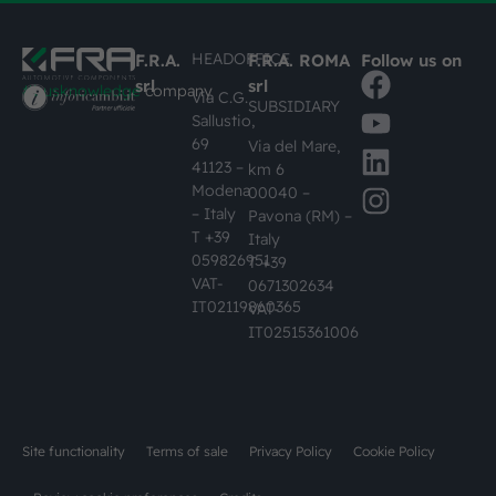
HEADOFFICE
F.R.A.
F.R.A. ROMA
Follow us on
srl
srl
#busknowledge
company
Via C.G.
SUBSIDIARY
Sallustio,
69
Via del Mare,
41123 –
km 6
Modena
00040 –
– Italy
Pavona (RM) –
T +39
Italy
059826951
T +39
VAT-
0671302634
IT02119860365
VAT-
IT02515361006
Site functionality
Terms of sale
Privacy Policy
Cookie Policy