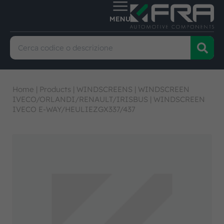
Home
|
Products
|
WINDSCREENS
|
WINDSCREEN
IVECO/ORLANDI/RENAULT/IRISBUS
|
WINDSCREEN
IVECO E-WAY/HEULIEZGX337/437