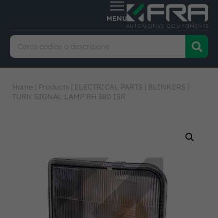
Home
|
Products
|
ELECTRICAL PARTS
|
BLINKERS
|
TURN SIGNAL LAMP RH 380 ISR