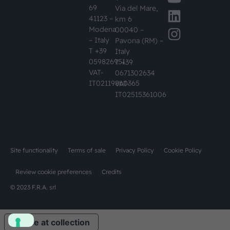
69
Via del Mare,
41123 –
km 6
Modena
00040 –
– Italy
Pavona (RM) –
T +39
Italy
059826951
T +39
VAT-
0671302634
IT02119860365
VAT-
IT02515361006
Site functionality
Terms of sale
Privacy Policy
Cookie Policy
Review cookie preferences
Credits
© 2023 F.R.A. srl
Notice at collection