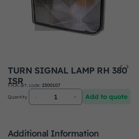
TURN SIGNAL LAMP RH 380
ISR
F.R.A. art. code:
2300107
Add to quote
Quantity
Additional Information