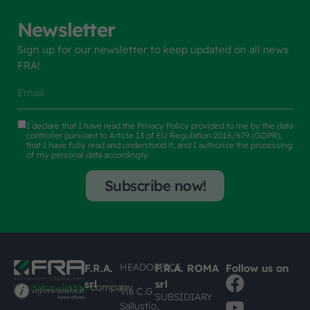
Newsletter
Sign up for our newsletter to keep updated on all news
FRA!
I declare that I have read the
Privacy Policy
provided to me by the data
controller pursuant to Article 13 of EU Regulation 2016/679 (GDPR),
that I have fully read and understood it, and I authorize the processing
of my personal data accordingly.
Subscribe now!
HEADOFFICE
F.R.A.
F.R.A. ROMA
Follow us on
srl
srl
#busknowledge
company
Via C.G.
SUBSIDIARY
Sallustio,