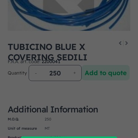
TUBICINO BLUE X
COVERING SEDILI
F.R.A. art. code:
2200041
Add to quote
Quantity
Additional Information
M.O.Q.
250
Unit of measure
MT
Product
UNIVERSAL