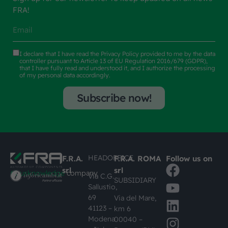
FRA!
I declare that I have read the
Privacy Policy
provided to me by the data
controller pursuant to Article 13 of EU Regulation 2016/679 (GDPR),
that I have fully read and understood it, and I authorize the processing
of my personal data accordingly.
Subscribe now!
HEADOFFICE
F.R.A.
F.R.A. ROMA
Follow us on
srl
srl
#busknowledge
company
Via C.G.
SUBSIDIARY
Sallustio,
69
Via del Mare,
41123 –
km 6
Modena
00040 –