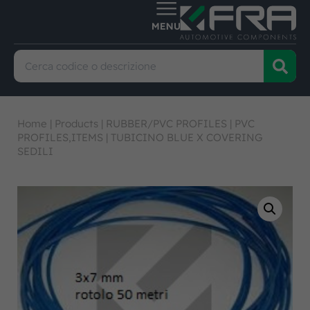
Home
|
Products
|
RUBBER/PVC PROFILES
|
PVC
PROFILES,ITEMS
|
TUBICINO BLUE X COVERING
SEDILI