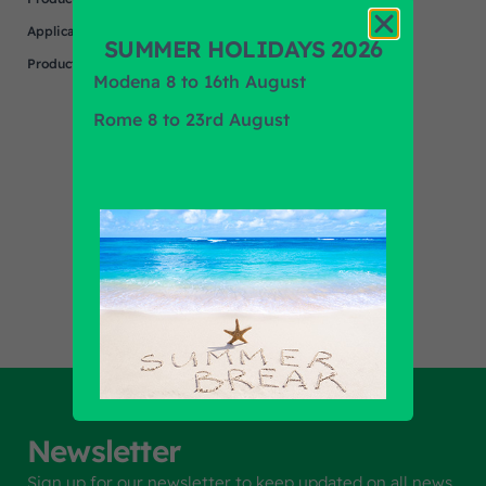
Application
SUMMER HOLIDAYS 2026
Product Brand
N/A
Modena 8 to 16th August
Rome 8 to 23rd August
Find out all products
Newsletter
Sign up for our newsletter to keep updated on all news