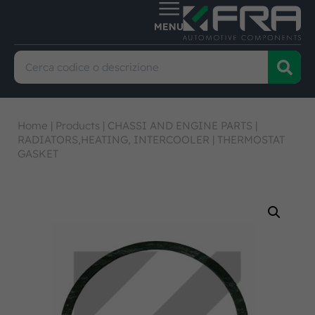
Home
|
Products
|
CHASSI AND ENGINE PARTS
|
RADIATORS,HEATING, INTERCOOLER
|
THERMOSTAT
GASKET