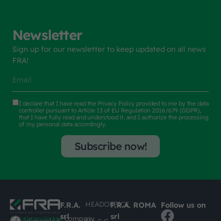
Newsletter
Sign up for our newsletter to keep updated on all news
FRA!
I declare that I have read the
Privacy Policy
provided to me by the data
controller pursuant to Article 13 of EU Regulation 2016/679 (GDPR),
that I have fully read and understood it, and I authorize the processing
of my personal data accordingly.
Subscribe now!
HEADOFFICE
F.R.A.
F.R.A. ROMA
Follow us on
srl
srl
#busknowledge
company