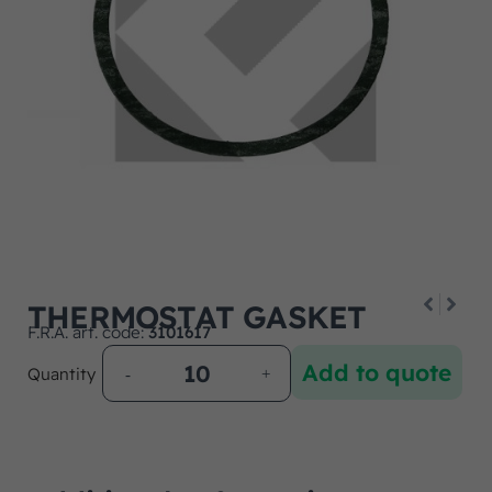
THERMOSTAT GASKET
F.R.A. art. code:
3101617
Add to quote
Quantity