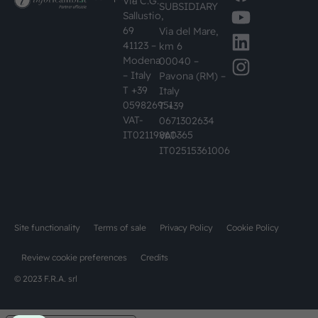
Via C.G.
SUBSIDIARY
Sallustio,
69
Via del Mare,
41123 –
km 6
Modena
00040 –
– Italy
Pavona (RM) –
T +39
Italy
059826951
T +39
VAT-
0671302634
IT02119860365
VAT-
IT02515361006
Site functionality
Terms of sale
Privacy Policy
Cookie Policy
Review cookie preferences
Credits
© 2023 F.R.A. srl