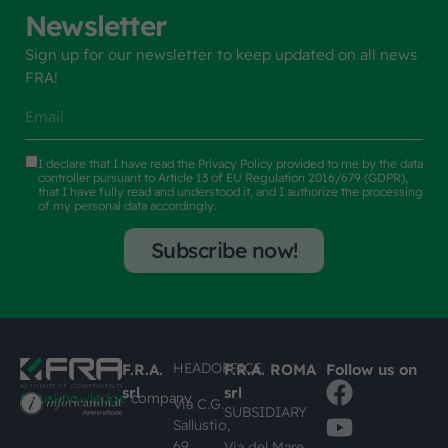
Newsletter
Sign up for our newsletter to keep updated on all news
FRA!
I declare that I have read the
Privacy Policy
provided to me by the data
controller pursuant to Article 13 of EU Regulation 2016/679 (GDPR),
that I have fully read and understood it, and I authorize the processing
of my personal data accordingly.
Subscribe now!
HEADOFFICE
F.R.A.
F.R.A. ROMA
Follow us on
srl
srl
#busknowledge
company
Via C.G.
SUBSIDIARY
Sallustio,
69
Via del Mare,