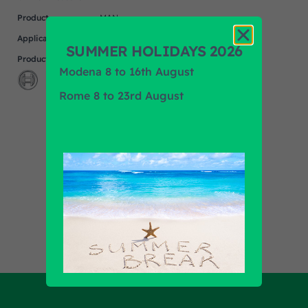
Product
MAN
Application
SUMMER HOLIDAYS 2026
Product Brand
BOSCH
Modena 8 to 16th August
Rome 8 to 23rd August
Find out all products