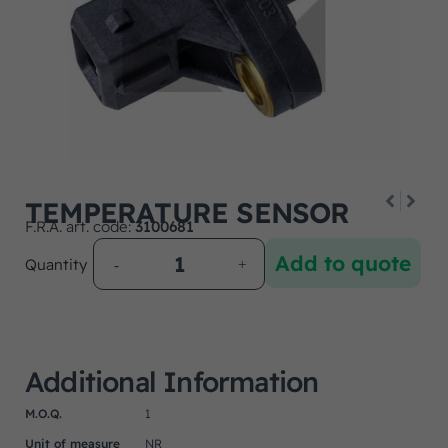
TEMPERATURE SENSOR
F.R.A. art. code:
3100681
Add to quote
Quantity
Additional Information
M.O.Q.
1
Unit of measure
NR