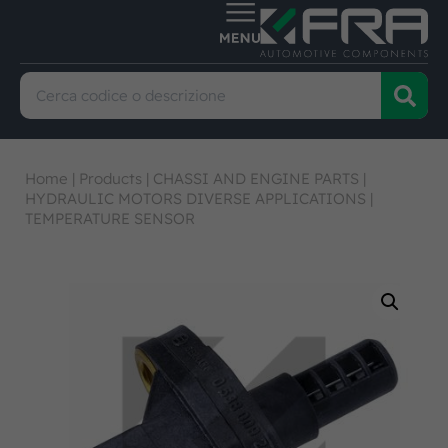
Home
|
Products
|
CHASSI AND ENGINE PARTS
|
HYDRAULIC MOTORS DIVERSE APPLICATIONS
|
TEMPERATURE SENSOR