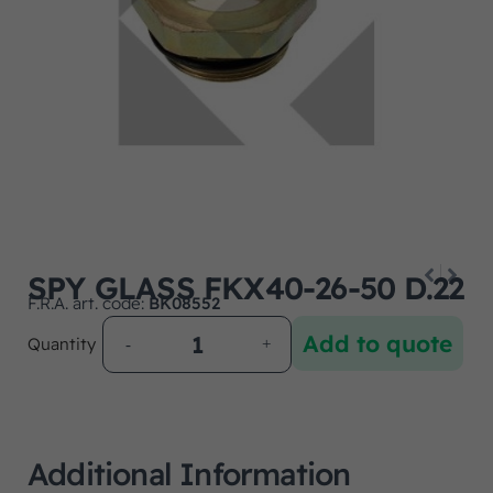
SPY GLASS FKX40-26-50 D.22
F.R.A. art. code:
BK08552
Add to quote
Quantity
Additional Information