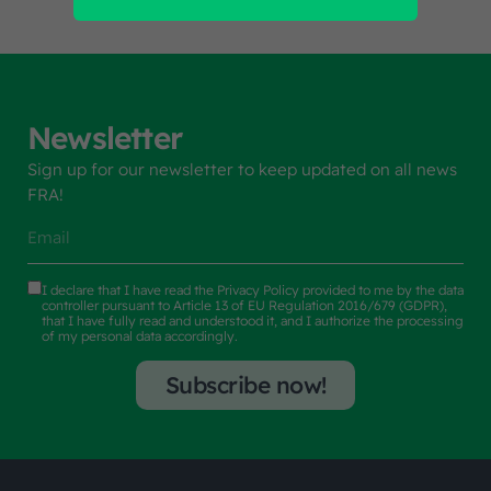
Newsletter
Sign up for our newsletter to keep updated on all news
FRA!
I declare that I have read the
Privacy Policy
provided to me by the data
controller pursuant to Article 13 of EU Regulation 2016/679 (GDPR),
that I have fully read and understood it, and I authorize the processing
of my personal data accordingly.
Subscribe now!