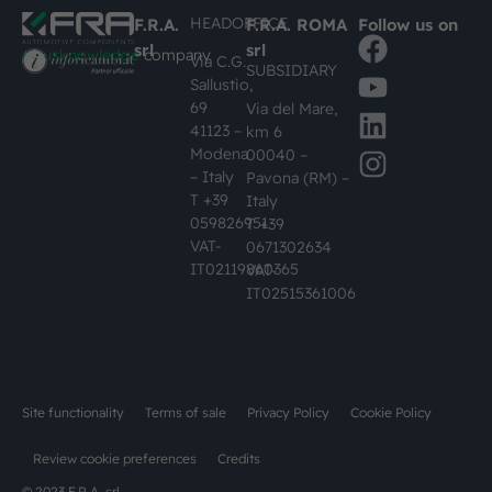
HEADOFFICE
F.R.A.
F.R.A. ROMA
Follow us on
srl
srl
#busknowledge
company
Via C.G.
SUBSIDIARY
Sallustio,
69
Via del Mare,
41123 –
km 6
Modena
00040 –
– Italy
Pavona (RM) –
T +39
Italy
059826951
T +39
VAT-
0671302634
IT02119860365
VAT-
IT02515361006
Site functionality
Terms of sale
Privacy Policy
Cookie Policy
Review cookie preferences
Credits
© 2023 F.R.A. srl