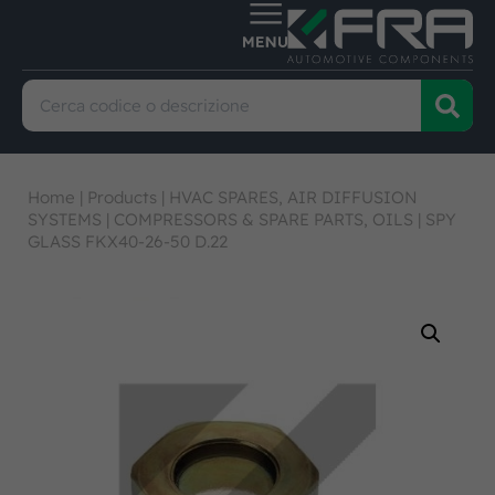
Home
|
Products
|
HVAC SPARES, AIR DIFFUSION
SYSTEMS
|
COMPRESSORS & SPARE PARTS, OILS
|
SPY
GLASS FKX40-26-50 D.22