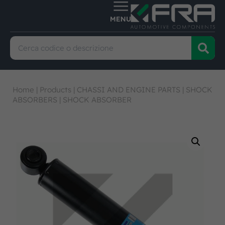
Home
|
Products
|
CHASSI AND ENGINE PARTS
|
SHOCK
ABSORBERS
|
SHOCK ABSORBER