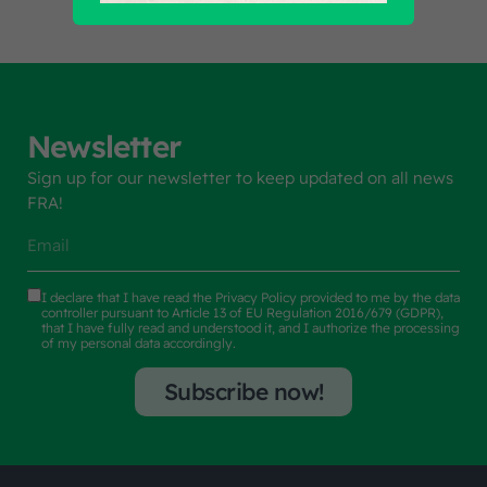
Newsletter
Sign up for our newsletter to keep updated on all news
FRA!
I declare that I have read the
Privacy Policy
provided to me by the data
controller pursuant to Article 13 of EU Regulation 2016/679 (GDPR),
that I have fully read and understood it, and I authorize the processing
of my personal data accordingly.
Subscribe now!