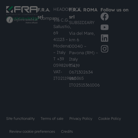
HEADOFFICE
F.R.A.
F.R.A. ROMA
Follow us on
srl
srl
#busknowledge
company
Via C.G.
SUBSIDIARY
Sallustio,
69
Via del Mare,
41123 –
km 6
Modena
00040 –
– Italy
Pavona (RM) –
T +39
Italy
059826951
T +39
VAT-
0671302634
IT02119860365
VAT-
IT02515361006
Site functionality
Terms of sale
Privacy Policy
Cookie Policy
Review cookie preferences
Credits