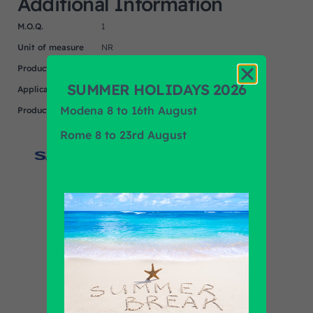
Additional Information
M.O.Q.
1
Unit of measure
NR
Product
IVECO
SUMMER HOLIDAYS 2026
Application
Modena 8 to 16th August
Product Brand
SACHS-ZF
Rome 8 to 23rd August
Find out all products