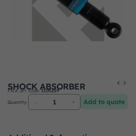
SHOCK ABSORBER
F.R.A. art. code:
3100259
Add to quote
Quantity