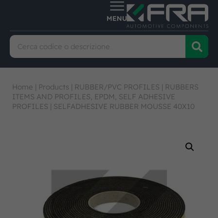
Home
|
Products
|
RUBBER/PVC PROFILES
|
RUBBERS
ITEMS AND PROFILES, EPDM, SELF ADHESIVE
PROFILES
|
SELFADHESIVE RUBBER MOUSSE 40X10