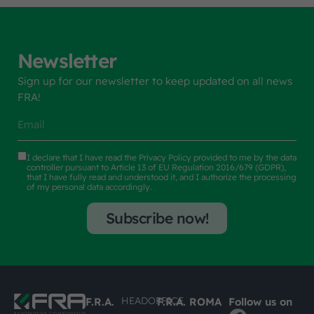
Newsletter
Sign up for our newsletter to keep updated on all news
FRA!
I declare that I have read the
Privacy Policy
provided to me by the data
controller pursuant to Article 13 of EU Regulation 2016/679 (GDPR),
that I have fully read and understood it, and I authorize the processing
of my personal data accordingly.
Subscribe now!
HEADOFFICE
F.R.A.
F.R.A. ROMA
Follow us on