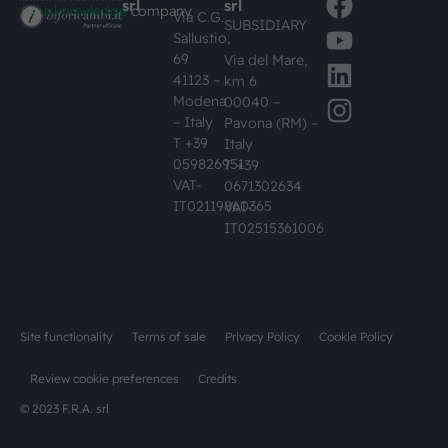
srl
srl
#busknowledge
company
Via C.G.
SUBSIDIARY
Sallustio,
69
Via del Mare,
41123 –
km 6
Modena
00040 –
– Italy
Pavona (RM) –
T +39
Italy
059826951
T +39
VAT-
0671302634
IT02119860365
VAT-
IT02515361006
Site functionality
Terms of sale
Privacy Policy
Cookie Policy
Review cookie preferences
Credits
© 2023 F.R.A. srl