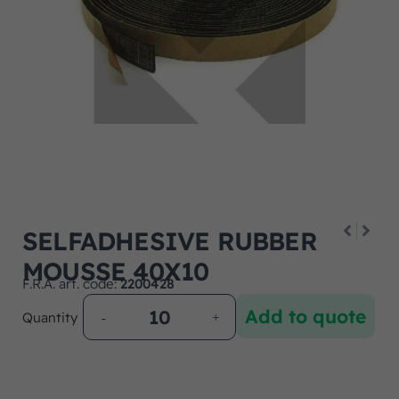
SELFADHESIVE RUBBER
MOUSSE 40X10
F.R.A. art. code:
2200428
Add to quote
Quantity