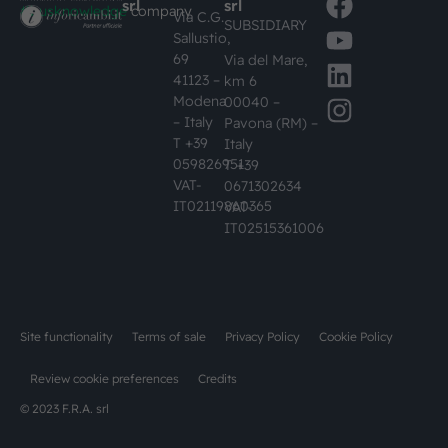
srl
srl
#busknowledge
company
Via C.G.
SUBSIDIARY
Sallustio,
69
Via del Mare,
41123 –
km 6
Modena
00040 –
– Italy
Pavona (RM) –
T +39
Italy
059826951
T +39
VAT-
0671302634
IT02119860365
VAT-
IT02515361006
Site functionality
Terms of sale
Privacy Policy
Cookie Policy
Review cookie preferences
Credits
© 2023 F.R.A. srl