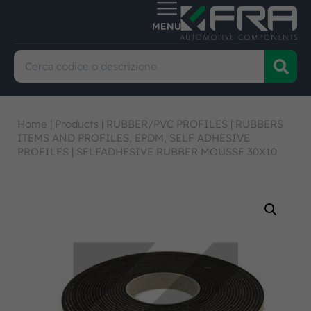
Home
|
Products
|
RUBBER/PVC PROFILES
|
RUBBERS
ITEMS AND PROFILES, EPDM, SELF ADHESIVE
PROFILES
|
SELFADHESIVE RUBBER MOUSSE 30X10