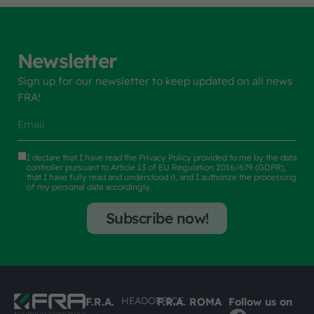
Newsletter
Sign up for our newsletter to keep updated on all news
FRA!
I declare that I have read the
Privacy Policy
provided to me by the data
controller pursuant to Article 13 of EU Regulation 2016/679 (GDPR),
that I have fully read and understood it, and I authorize the processing
of my personal data accordingly.
Subscribe now!
HEADOFFICE
F.R.A.
F.R.A. ROMA
Follow us on