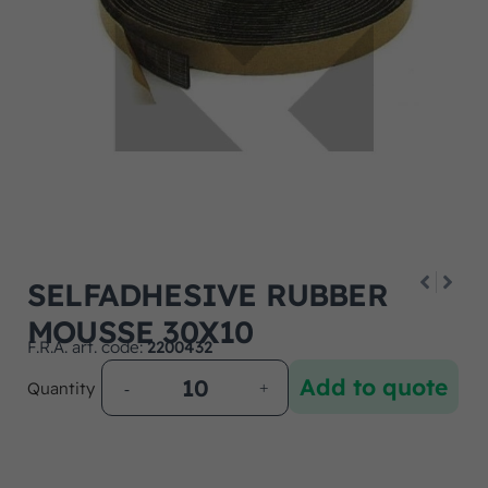
SELFADHESIVE RUBBER
MOUSSE 30X10
F.R.A. art. code:
2200432
Add to quote
Quantity