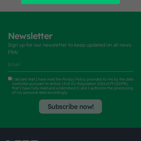
Newsletter
Sign up for our newsletter to keep updated on all news
FRA!
I declare that I have read the
Privacy Policy
provided to me by the data
controller pursuant to Article 13 of EU Regulation 2016/679 (GDPR),
that I have fully read and understood it, and I authorize the processing
of my personal data accordingly.
Subscribe now!