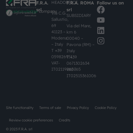
HEADOFFICE
F.R.A.
F.R.A. ROMA
Follow us on
srl
srl
#busknowledge
company
Via C.G.
SUBSIDIARY
Sallustio,
69
Via del Mare,
41123 –
km 6
Modena
00040 –
– Italy
Pavona (RM) –
T +39
Italy
059826951
T +39
VAT-
0671302634
IT02119860365
VAT-
IT02515361006
Site functionality
Terms of sale
Privacy Policy
Cookie Policy
Review cookie preferences
Credits
© 2023 F.R.A. srl