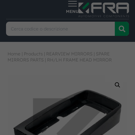
Home
|
Products
|
REARVIEW MIRRORS
|
SPARE
MIRRORS PARTS
|
RH/LH FRAME HEAD MIRROR