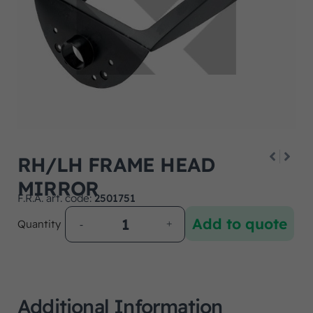
RH/LH FRAME HEAD
MIRROR
F.R.A. art. code:
2501751
Add to quote
Quantity
Additional Information