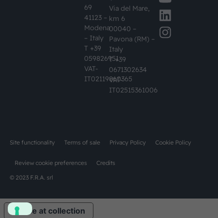
69
Via del Mare,
41123 –
km 6
Modena
00040 –
– Italy
Pavona (RM) –
T +39
Italy
059826951
T +39
VAT-
0671302634
IT02119860365
VAT-
IT02515361006
Site functionality
Terms of sale
Privacy Policy
Cookie Policy
Review cookie preferences
Credits
© 2023 F.R.A. srl
Notice at collection