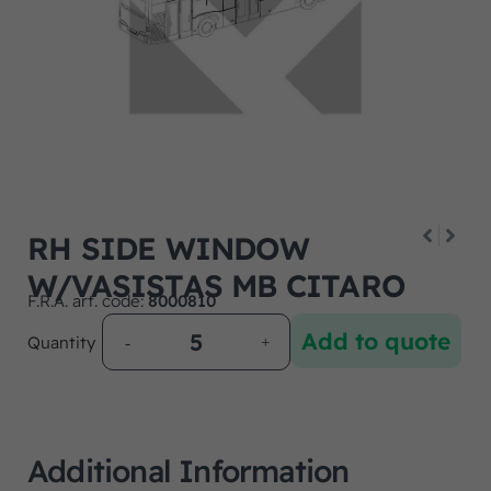
RH SIDE WINDOW
W/VASISTAS MB CITARO
F.R.A. art. code:
8000810
Add to quote
Quantity
Additional Information