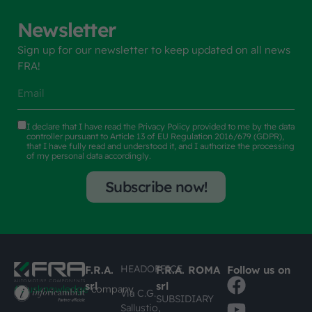
Newsletter
Sign up for our newsletter to keep updated on all news
FRA!
I declare that I have read the
Privacy Policy
provided to me by the data
controller pursuant to Article 13 of EU Regulation 2016/679 (GDPR),
that I have fully read and understood it, and I authorize the processing
of my personal data accordingly.
Subscribe now!
HEADOFFICE
F.R.A.
F.R.A. ROMA
Follow us on
srl
srl
#busknowledge
company
Via C.G.
SUBSIDIARY
Sallustio,