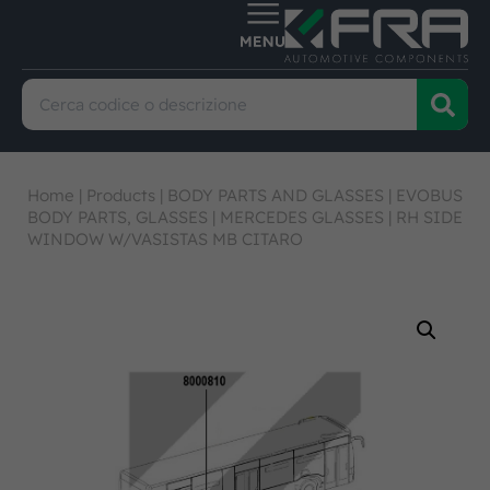
Home
|
Products
|
BODY PARTS AND GLASSES
|
EVOBUS
BODY PARTS, GLASSES
|
MERCEDES GLASSES
|
RH SIDE
WINDOW W/VASISTAS MB CITARO