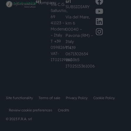
srl
srl
#busknowledge
company
Via C.G.
SUBSIDIARY
Sallustio,
69
Via del Mare,
41123 –
km 6
Modena
00040 –
– Italy
Pavona (RM) –
T +39
Italy
059826951
T +39
VAT-
0671302634
IT02119860365
VAT-
IT02515361006
Site functionality
Terms of sale
Privacy Policy
Cookie Policy
Review cookie preferences
Credits
© 2023 F.R.A. srl