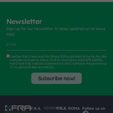
Newsletter
Sign up for our newsletter to keep updated on all news
FRA!
I declare that I have read the
Privacy Policy
provided to me by the data
controller pursuant to Article 13 of EU Regulation 2016/679 (GDPR),
that I have fully read and understood it, and I authorize the processing
of my personal data accordingly.
Subscribe now!
HEADOFFICE
F.R.A.
F.R.A. ROMA
Follow us on