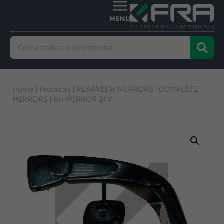
Home
|
Products
|
REARVIEW MIRRORS
|
COMPLETE
MIRRORS
|
RH MIRROR 24V