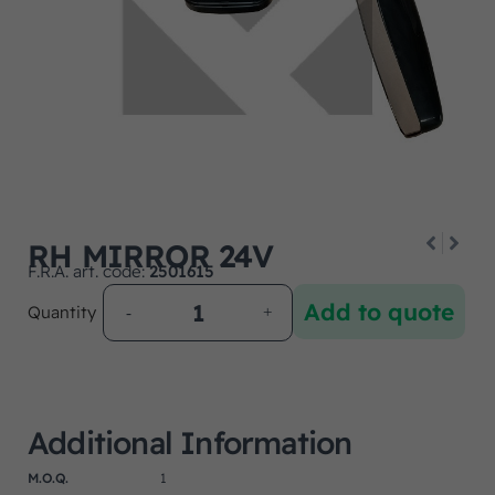
RH MIRROR 24V
F.R.A. art. code:
2501615
Add to quote
Quantity
Additional Information
M.O.Q.
1