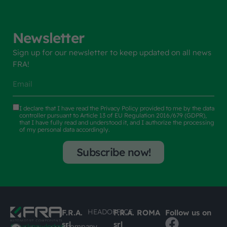
Newsletter
Sign up for our newsletter to keep updated on all news
FRA!
I declare that I have read the
Privacy Policy
provided to me by the data
controller pursuant to Article 13 of EU Regulation 2016/679 (GDPR),
that I have fully read and understood it, and I authorize the processing
of my personal data accordingly.
Subscribe now!
HEADOFFICE
F.R.A.
F.R.A. ROMA
Follow us on
srl
srl
#busknowledge
company