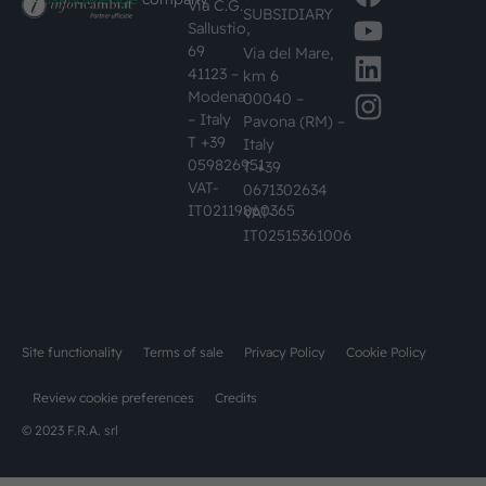
Via C.G.
SUBSIDIARY
Sallustio,
69
Via del Mare,
41123 –
km 6
Modena
00040 –
– Italy
Pavona (RM) –
T +39
Italy
059826951
T +39
VAT-
0671302634
IT02119860365
VAT-
IT02515361006
Site functionality
Terms of sale
Privacy Policy
Cookie Policy
Review cookie preferences
Credits
© 2023 F.R.A. srl