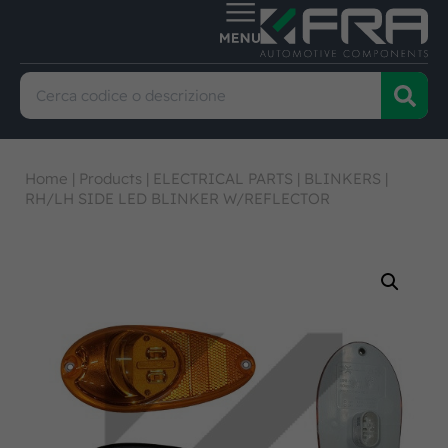
Home
|
Products
|
ELECTRICAL PARTS
|
BLINKERS
|
RH/LH SIDE LED BLINKER W/REFLECTOR