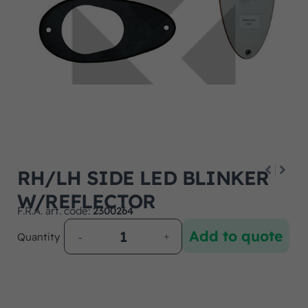
RH/LH SIDE LED BLINKER
W/REFLECTOR
F.R.A. art. code:
2300264
Add to quote
Quantity