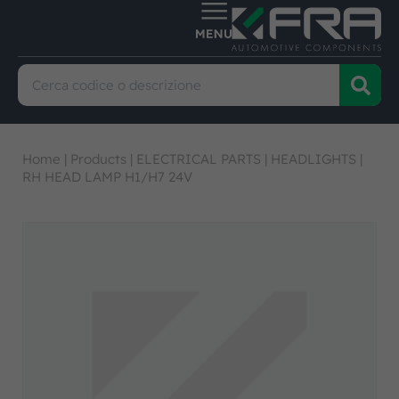
Home
|
Products
|
ELECTRICAL PARTS
|
HEADLIGHTS
|
RH HEAD LAMP H1/H7 24V