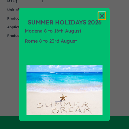
M.O.Q.
1
Unit of measure
NR
Product
MERCEDES
SUMMER HOLIDAYS 2026
Application
Modena 8 to 16th August
Product Brand
EQUIVALENT
Rome 8 to 23rd August
Find out all products