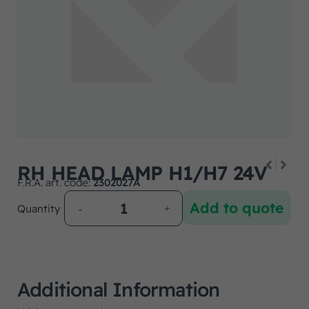
RH HEAD LAMP H1/H7 24V
F.R.A. art. code:
2302027A
Add to quote
Quantity
Additional Information