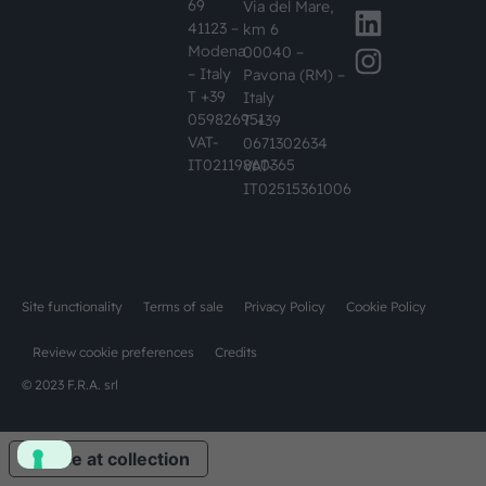
69
Via del Mare,
41123 –
km 6
Modena
00040 –
– Italy
Pavona (RM) –
T +39
Italy
059826951
T +39
VAT-
0671302634
IT02119860365
VAT-
IT02515361006
Site functionality
Terms of sale
Privacy Policy
Cookie Policy
Review cookie preferences
Credits
© 2023 F.R.A. srl
Notice at collection