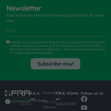
Newsletter
Sign up for our newsletter to keep updated on all news
FRA!
I declare that I have read the
Privacy Policy
provided to me by the data
controller pursuant to Article 13 of EU Regulation 2016/679 (GDPR),
that I have fully read and understood it, and I authorize the processing
of my personal data accordingly.
Subscribe now!
HEADOFFICE
F.R.A.
F.R.A. ROMA
Follow us on
srl
srl
#busknowledge
company
Via C.G.
SUBSIDIARY
Sallustio,