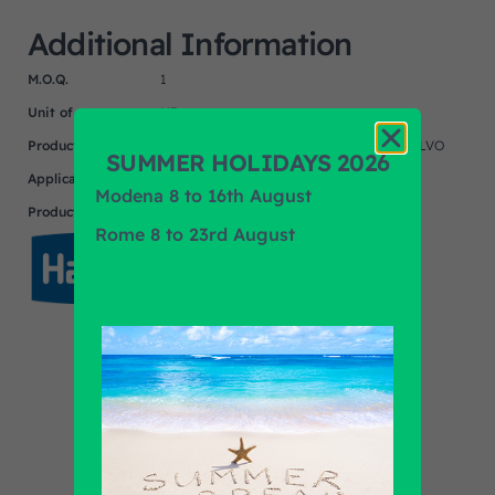
Additional Information
M.O.Q.
1
Unit of measure
NR
Product
DAF, MERCEDES, RENAULT, SETRA, VOLVO
SUMMER HOLIDAYS 2026
Application
Modena 8 to 16th August
Product Brand
HALDEX
Rome 8 to 23rd August
Find out all products