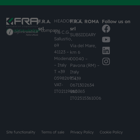
HEADOFFICE
F.R.A.
F.R.A. ROMA
Follow us on
srl
srl
#busknowledge
company
Via C.G.
SUBSIDIARY
Sallustio,
69
Via del Mare,
41123 –
km 6
Modena
00040 –
– Italy
Pavona (RM) –
T +39
Italy
059826951
T +39
VAT-
0671302634
IT02119860365
VAT-
IT02515361006
Site functionality
Terms of sale
Privacy Policy
Cookie Policy