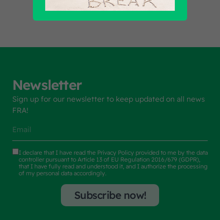
Newsletter
Sign up for our newsletter to keep updated on all news
FRA!
I declare that I have read the
Privacy Policy
provided to me by the data
controller pursuant to Article 13 of EU Regulation 2016/679 (GDPR),
that I have fully read and understood it, and I authorize the processing
of my personal data accordingly.
Subscribe now!