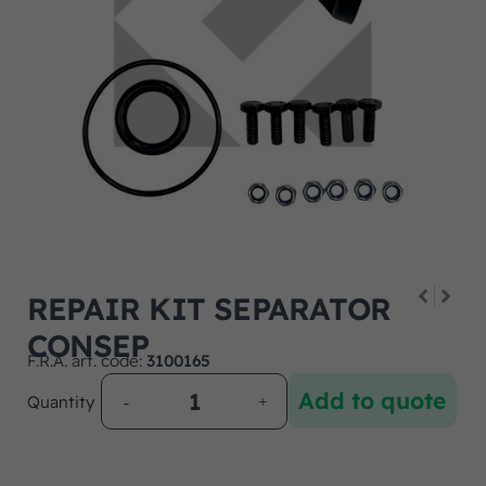
REPAIR KIT SEPARATOR
CONSEP
F.R.A. art. code:
3100165
Add to quote
Quantity