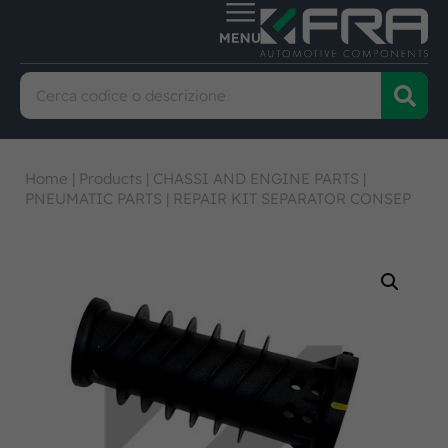
Home
|
Products
|
CHASSI AND ENGINE PARTS
|
PNEUMATIC PARTS
|
REPAIR KIT SEPARATOR CONSEP