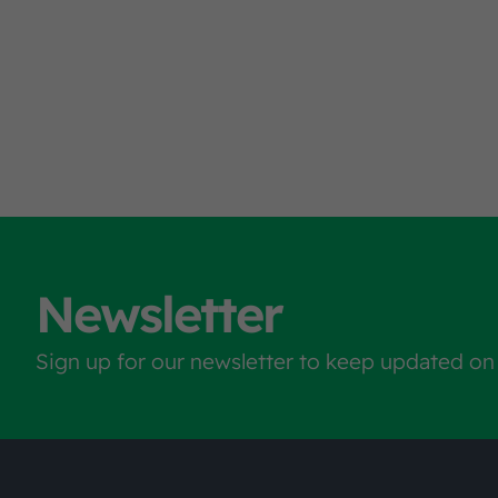
Newsletter
Sign up for our newsletter to keep updated on