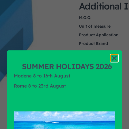
Additional 
M.O.Q.
Unit of measure
Product Application
Product Brand
SUMMER HOLIDAYS 2026
Modena 8 to 16th August
Rome 8 to 23rd August