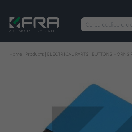
Home
|
Products
|
ELECTRICAL PARTS
|
BUTTONS,HORNS,