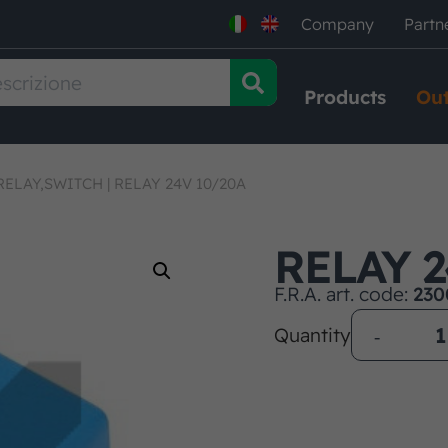
Company
Partn
Products
Out
RELAY,SWITCH
|
RELAY 24V 10/20A
RELAY 2
F.R.A. art. code:
230
Quantity