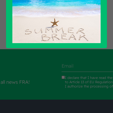
Find out all products
I declare that I have read th
 all news FRA!
to Article 13 of EU Regulatio
I authorize the processing o