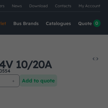
ers
News
Download
Contacts
My Account
0
let
Bus Brands
Catalogues
Quote
4V 10/20A
0554
Add to quote