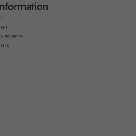
Information
1
NR
MERCEDES
N/A