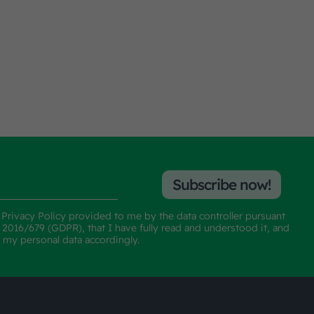
Subscribe now!
e
Privacy Policy
provided to me by the data controller pursuant
n 2016/679 (GDPR), that I have fully read and understood it, and
f my personal data accordingly.