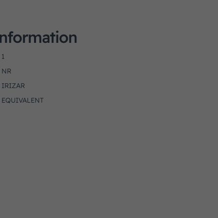
Information
1
NR
IRIZAR
EQUIVALENT