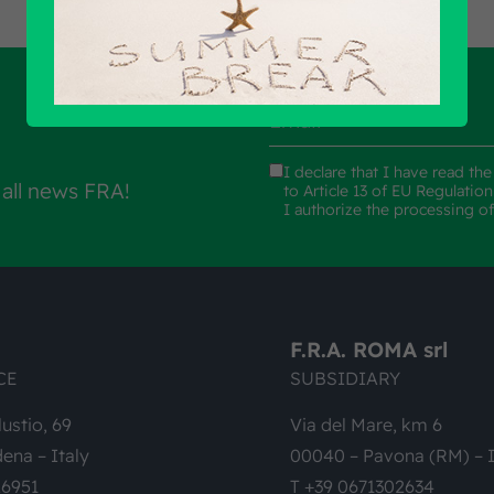
I declare that I have read th
 all news FRA!
to Article 13 of EU Regulatio
I authorize the processing o
F.R.A. ROMA srl
CE
SUBSIDIARY
lustio, 69
Via del Mare, km 6
ena – Italy
00040 – Pavona (RM) – I
26951
T +39 0671302634