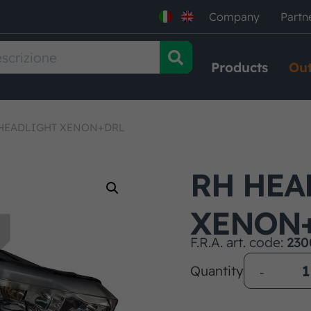
Company
Partn
Products
Out
HEADLIGHT XENON+DRL
RH HEA
XENON
F.R.A. art. code:
230
Quantity