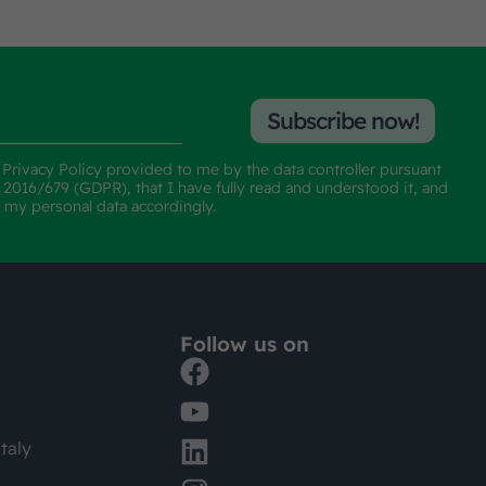
Subscribe now!
e
Privacy Policy
provided to me by the data controller pursuant
n 2016/679 (GDPR), that I have fully read and understood it, and
f my personal data accordingly.
Follow us on
taly