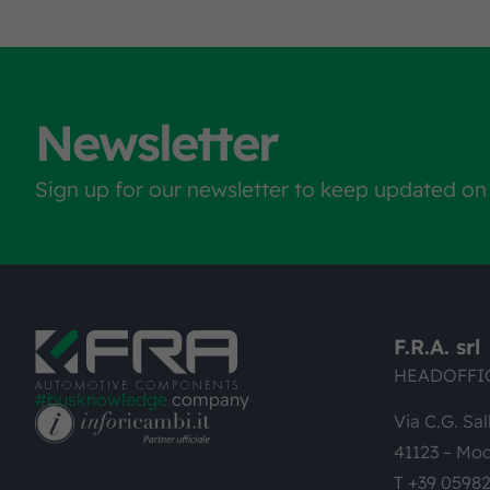
Newsletter
Sign up for our newsletter to keep updated on
F.R.A. srl
HEADOFFI
#busknowledge
company
Via C.G. Sal
41123 – Mod
T +39 0598