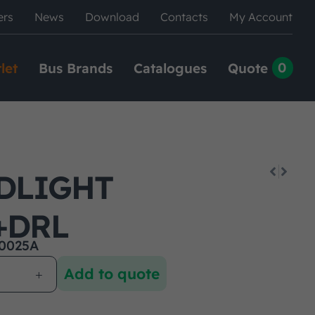
ers
News
Download
Contacts
My Account
0
let
Bus Brands
Catalogues
Quote
DLIGHT
+DRL
0025A
Add to quote