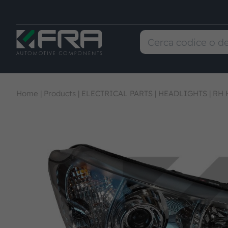
Home
|
Products
|
ELECTRICAL PARTS
|
HEADLIGHTS
|
RH 