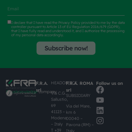
I declare that I have read the
Privacy Policy
provided to me by the data
controller pursuant to Article 13 of EU Regulation 2016/679 (GDPR),
that I have fully read and understood it, and I authorize the processing
of my personal data accordingly.
Subscribe now!
HEADOFFICE
F.R.A.
F.R.A. ROMA
Follow us on
srl
srl
#busknowledge
company
Via C.G.
SUBSIDIARY
Sallustio,
69
Via del Mare,
41123 –
km 6
Modena
00040 –
– Italy
Pavona (RM) –
T +39
Italy