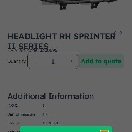
HEADLIGHT RH SPRINTER
II SERIES
F.R.A. art. code:
2300095
Add to quote
Quantity
Additional Information
M.O.Q.
1
Unit of measure
NR
Product
MERCEDES
Application