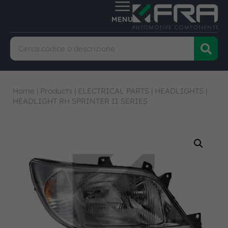
Home
|
Products
|
ELECTRICAL PARTS
|
HEADLIGHTS
|
HEADLIGHT RH SPRINTER II SERIES