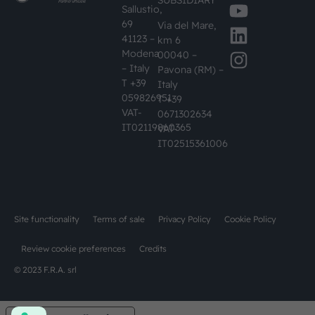
SUBSIDIARY
Sallustio,
69
Via del Mare,
41123 –
km 6
Modena
00040 –
– Italy
Pavona (RM) –
T +39
Italy
059826951
T +39
VAT-
0671302634
IT02119860365
VAT-
IT02515361006
Site functionality
Terms of sale
Privacy Policy
Cookie Policy
Review cookie preferences
Credits
© 2023 F.R.A. srl