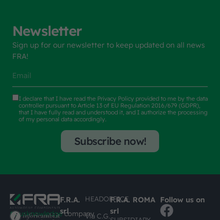
Newsletter
Sign up for our newsletter to keep updated on all news
FRA!
I declare that I have read the
Privacy Policy
provided to me by the data
controller pursuant to Article 13 of EU Regulation 2016/679 (GDPR),
that I have fully read and understood it, and I authorize the processing
of my personal data accordingly.
Subscribe now!
HEADOFFICE
F.R.A.
F.R.A. ROMA
Follow us on
srl
srl
#busknowledge
company
Via C.G.