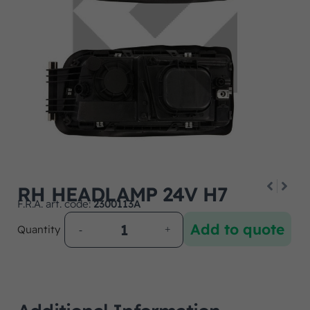
RH HEADLAMP 24V H7
F.R.A. art. code:
2300113A
Add to quote
Quantity