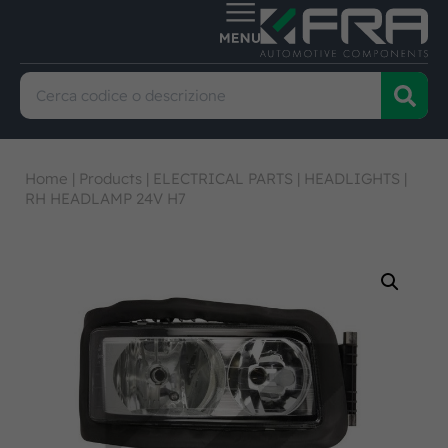
Home
|
Products
|
ELECTRICAL PARTS
|
HEADLIGHTS
|
RH HEADLAMP 24V H7