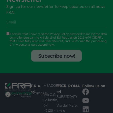
Sign up for our newsletter to keep updated on all news
FRA!
I declare that I have read the
Privacy Policy
provided to me by the data
controller pursuant to Article 13 of EU Regulation 2016/679 (GDPR),
that I have fully read and understood it, and I authorize the processing
of my personal data accordingly.
Subscribe now!
HEADOFFICE
F.R.A.
F.R.A. ROMA
Follow us on
srl
srl
#busknowledge
company
Via C.G.
SUBSIDIARY
Sallustio,
69
Via del Mare,
41123 –
km 6