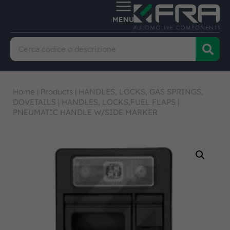
Home
|
Products
|
HANDLES, LOCKS, GAS SPRINGS,
DOVETAILS
|
HANDLES, LOCKS,FUEL FLAPS
|
PNEUMATIC HANDLE W/SIDE MARKER