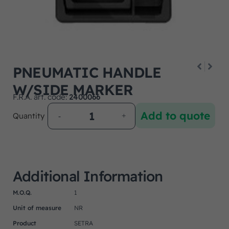
PNEUMATIC HANDLE
W/SIDE MARKER
F.R.A. art. code:
2400066
Add to quote
Quantity
Additional Information
M.O.Q.
1
Unit of measure
NR
Product
SETRA