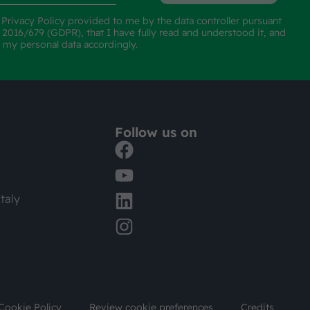
e
Privacy Policy
provided to me by the data controller pursuant
n 2016/679 (GDPR), that I have fully read and understood it, and
f my personal data accordingly.
Follow us on
taly
Cookie Policy
Review cookie preferences
Credits