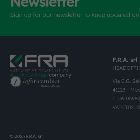
Newsletter
Sign up for our newsletter to keep updated on
F.R.A. srl
HEADOFFI
#busknowledge
company
Via C.G. Sal
41123 – Mod
T +39 0598
VAT-IT0211
© 2023 F.R.A. srl