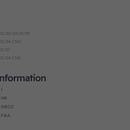
.22/25/27/29/35
1.22/24 CNG
.22/27
1.22/24 CNG
Information
1
NR
IVECO
F.R.A.