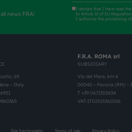
I declare that I have read th
 all news FRA!
to Article 13 of EU Regulatio
I authorize the processing o
F.R.A. ROMA srl
CE
SUBSIDIARY
lustio, 69
Via del Mare, km 6
ena – Italy
00040 – Pavona (RM) – I
26951
T +39 0671302634
9860365
VAT-IT02515361006
Site functionality
Terms of sale
Privacy Policy