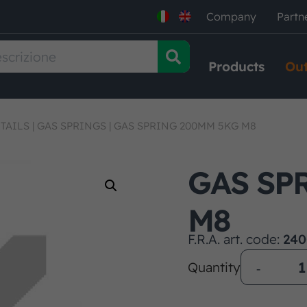
Company
Partn
Products
Out
TAILS
|
GAS SPRINGS
|
GAS SPRING 200MM 5KG M8
GAS SP
M8
F.R.A. art. code:
240
Quantity