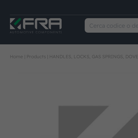
Home
|
Products
|
HANDLES, LOCKS, GAS SPRINGS, DOVE