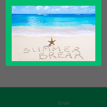
Find out all products