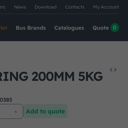
ers
News
Download
Contacts
My Account
0
let
Bus Brands
Catalogues
Quote
RING 200MM 5KG
0385
Add to quote