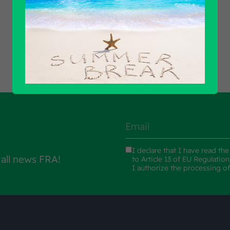
Find out all products
I declare that I have read th
 all news FRA!
to Article 13 of EU Regulatio
I authorize the processing o