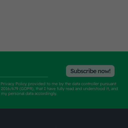
Subscribe now!
e
Privacy Policy
provided to me by the data controller pursuant
n 2016/679 (GDPR), that I have fully read and understood it, and
f my personal data accordingly.