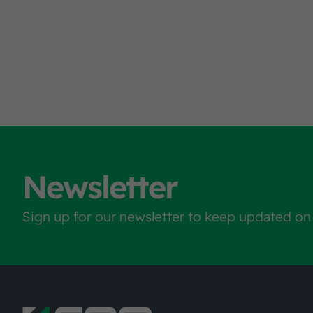
Newsletter
Sign up for our newsletter to keep updated on