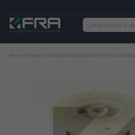
Home
|
Products
|
CHASSI AND ENGINE PARTS
|
SUSPENS