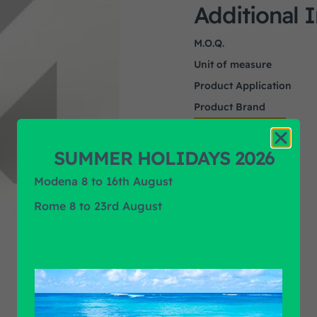
Additional 
M.O.Q.
Unit of measure
Product Application
Product Brand
SUMMER HOLIDAYS 2026
Modena 8 to 16th August
Rome 8 to 23rd August