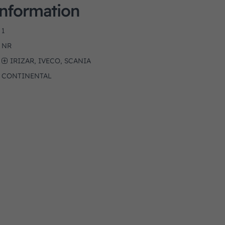
Information
1
NR
IRIZAR, IVECO, SCANIA
CONTINENTAL