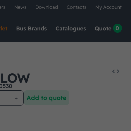
ers
News
Download
Contacts
My Account
0
let
Bus Brands
Catalogues
Quote
LLOW
0530
Add to quote