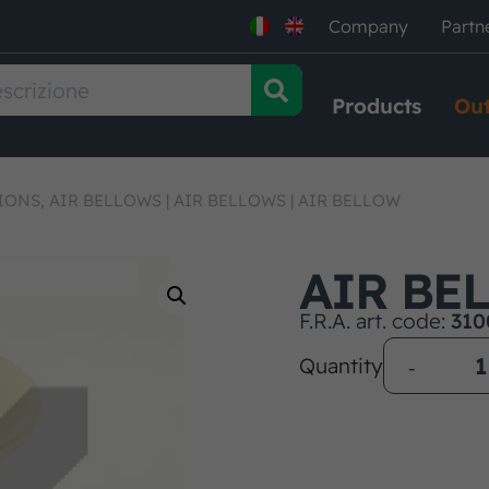
Company
Partn
Products
Out
IONS, AIR BELLOWS
|
AIR BELLOWS
|
AIR BELLOW
AIR BE
F.R.A. art. code:
310
Quantity