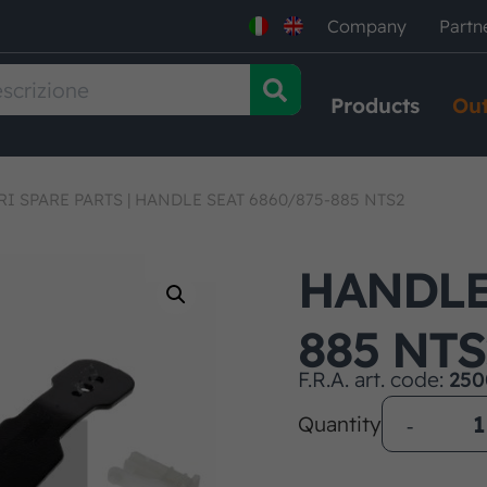
Company
Partn
Products
Out
RI SPARE PARTS
|
HANDLE SEAT 6860/875-885 NTS2
HANDLE 
885 NTS
F.R.A. art. code:
250
Quantity