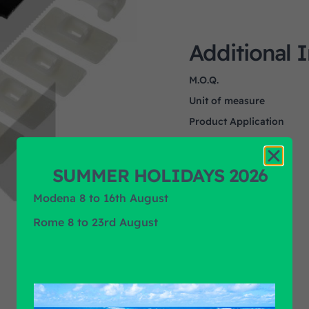
Additional 
M.O.Q.
Unit of measure
Product Application
Product Brand
SUMMER HOLIDAYS 2026
Modena 8 to 16th August
Rome 8 to 23rd August