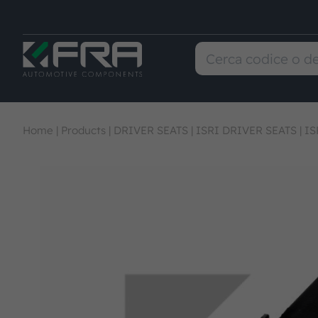
Home
|
Products
|
DRIVER SEATS
|
ISRI DRIVER SEATS
|
IS