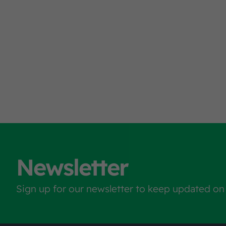
Newsletter
Sign up for our newsletter to keep updated on