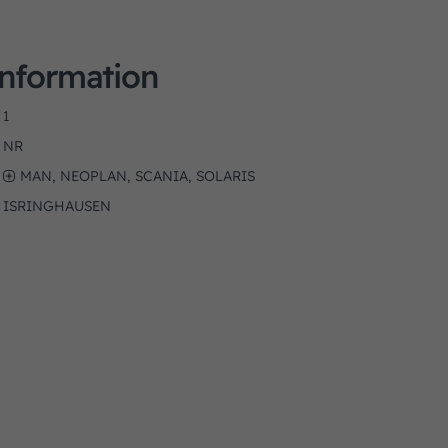
Information
1
NR
MAN, NEOPLAN, SCANIA, SOLARIS
ISRINGHAUSEN