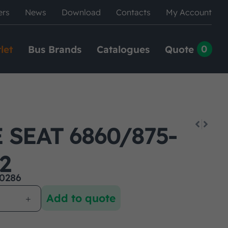
ers
News
Download
Contacts
My Account
0
let
Bus Brands
Catalogues
Quote
SEAT 6860/875-
2
0286
Add to quote