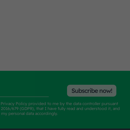
Subscribe now!
e
Privacy Policy
provided to me by the data controller pursuant
n 2016/679 (GDPR), that I have fully read and understood it, and
f my personal data accordingly.