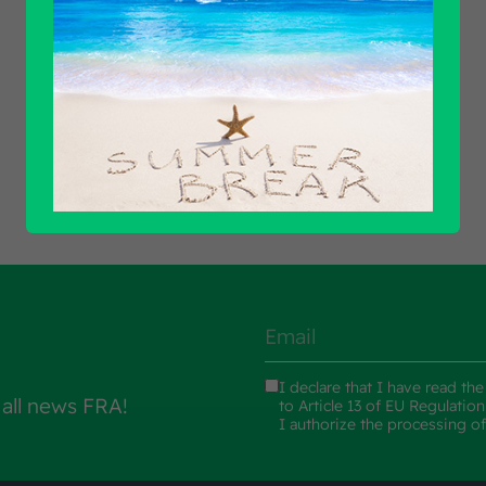
Find out all products
I declare that I have read th
 all news FRA!
to Article 13 of EU Regulatio
I authorize the processing o