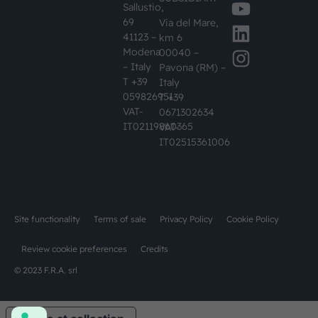
Sallustio,
69
Via del Mare,
41123 –
km 6
Modena
00040 –
– Italy
Pavona (RM) –
T +39
Italy
059826951
T +39
VAT-
0671302634
IT02119860365
VAT-
IT02515361006
Site functionality
Terms of sale
Privacy Policy
Cookie Policy
Review cookie preferences
Credits
© 2023 F.R.A. srl