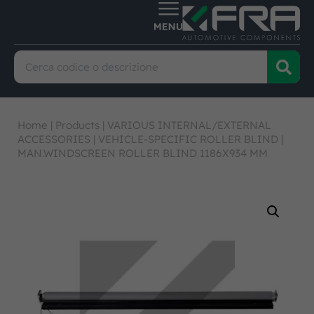
Home
|
Products
|
VARIOUS INTERNAL/EXTERNAL
ACCESSORIES
|
VEHICLE-SPECIFIC ROLLER BLIND
|
MAN.WINDSCREEN ROLLER BLIND 1186X934 MM