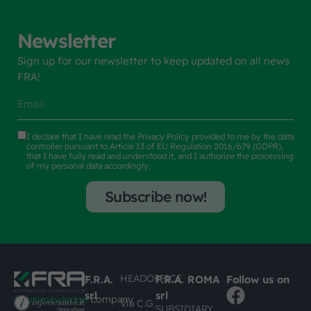
Newsletter
Sign up for our newsletter to keep updated on all news
FRA!
I declare that I have read the
Privacy Policy
provided to me by the data
controller pursuant to Article 13 of EU Regulation 2016/679 (GDPR),
that I have fully read and understood it, and I authorize the processing
of my personal data accordingly.
Subscribe now!
HEADOFFICE
F.R.A.
F.R.A. ROMA
Follow us on
srl
srl
#busknowledge
company
Via C.G.
SUBSIDIARY