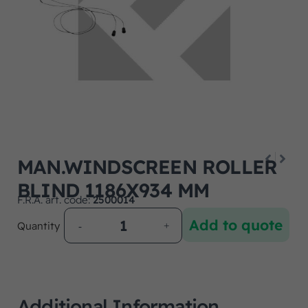
MAN.WINDSCREEN ROLLER
BLIND 1186X934 MM
F.R.A. art. code:
2500014
Add to quote
Quantity
Additional Information