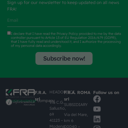
Sign up for our newsletter to keep updated on all news
FRA!
I declare that I have read the
Privacy Policy
provided to me by the data
controller pursuant to Article 13 of EU Regulation 2016/679 (GDPR),
that I have fully read and understood it, and I authorize the processing
of my personal data accordingly.
Subscribe now!
HEADOFFICE
F.R.A.
F.R.A. ROMA
Follow us on
srl
srl
#busknowledge
company
Via C.G.
SUBSIDIARY
Sallustio,
69
Via del Mare,
41123 –
km 6
Modena
00040 –