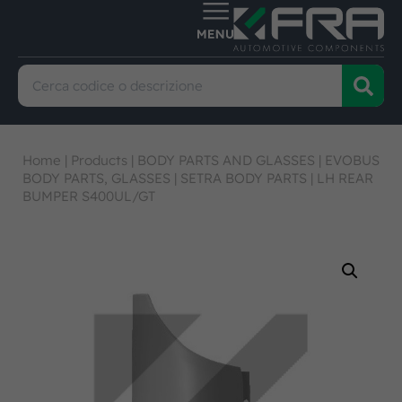
Home
|
Products
|
BODY PARTS AND GLASSES
|
EVOBUS
BODY PARTS, GLASSES
|
SETRA BODY PARTS
|
LH REAR
BUMPER S400UL/GT