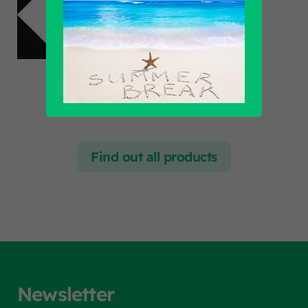
Find out all products
Newsletter