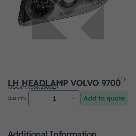
LH HEADLAMP VOLVO 9700
F.R.A. art. code:
2300217
Add to quote
Quantity
Additional Information