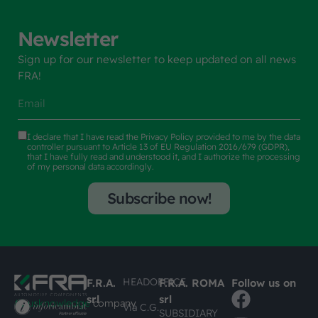
Newsletter
Sign up for our newsletter to keep updated on all news
FRA!
I declare that I have read the
Privacy Policy
provided to me by the data
controller pursuant to Article 13 of EU Regulation 2016/679 (GDPR),
that I have fully read and understood it, and I authorize the processing
of my personal data accordingly.
Subscribe now!
HEADOFFICE
F.R.A.
F.R.A. ROMA
Follow us on
srl
srl
#busknowledge
company
Via C.G.
SUBSIDIARY