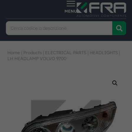
Home
|
Products
|
ELECTRICAL PARTS
|
HEADLIGHTS
|
LH HEADLAMP VOLVO 9700