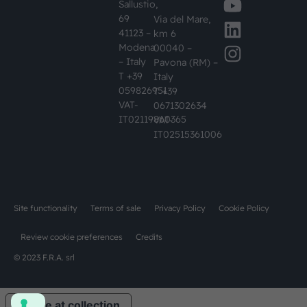
Sallustio,
69
Via del Mare,
41123 –
km 6
Modena
00040 –
– Italy
Pavona (RM) –
T +39
Italy
059826951
T +39
VAT-
0671302634
IT02119860365
VAT-
IT02515361006
Site functionality
Terms of sale
Privacy Policy
Cookie Policy
Review cookie preferences
Credits
© 2023 F.R.A. srl
Notice at collection