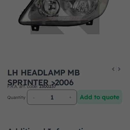
LH HEADLAMP MB
SPRINTER >2006
F.R.A. art. code:
2300237
Add to quote
Quantity