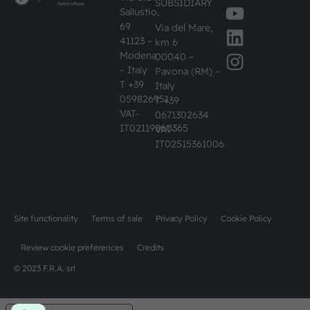
SUBSIDIARY
Sallustio,
69
Via del Mare,
41123 –
km 6
Modena
00040 –
– Italy
Pavona (RM) –
T +39
Italy
059826951
T +39
VAT-
0671302634
IT02119860365
VAT-
IT02515361006
Site functionality
Terms of sale
Privacy Policy
Cookie Policy
Review cookie preferences
Credits
© 2023 F.R.A. srl