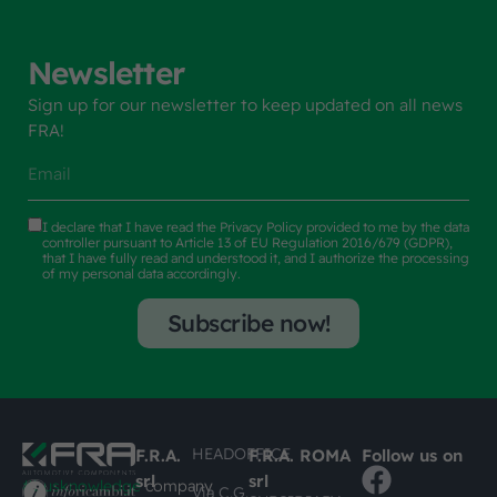
Newsletter
Sign up for our newsletter to keep updated on all news
FRA!
I declare that I have read the
Privacy Policy
provided to me by the data
controller pursuant to Article 13 of EU Regulation 2016/679 (GDPR),
that I have fully read and understood it, and I authorize the processing
of my personal data accordingly.
Subscribe now!
HEADOFFICE
F.R.A.
F.R.A. ROMA
Follow us on
srl
srl
#busknowledge
company
Via C.G.