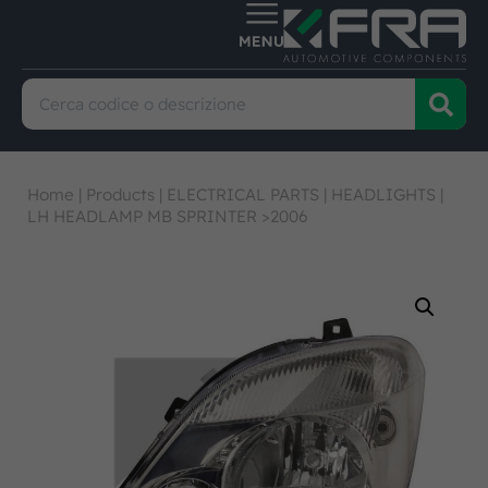
Home
|
Products
|
ELECTRICAL PARTS
|
HEADLIGHTS
|
LH HEADLAMP MB SPRINTER >2006