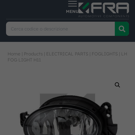
Home
|
Products
|
ELECTRICAL PARTS
|
FOGLIGHTS
|
LH
FOG LIGHT H11