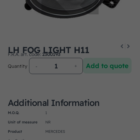
LH FOG LIGHT H11
F.R.A. art. code:
2300193
Add to quote
Quantity
Additional Information
M.O.Q.
1
Unit of measure
NR
Product
MERCEDES