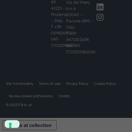
69
Via del Mare,
41123 –
km 6
Modena
00040 –
– Italy
Pavona (RM) –
T +39
Italy
059826951
T +39
VAT-
0671302634
IT02119860365
VAT-
IT02515361006
Site functionality
Terms of sale
Privacy Policy
Cookie Policy
Review cookie preferences
Credits
© 2023 F.R.A. srl
Notice at collection