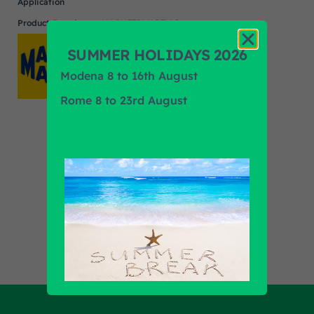
Application
Product Brand
MAGNETI MARELLI
SUMMER HOLIDAYS 2026
Modena 8 to 16th August
Rome 8 to 23rd August
Find out all products