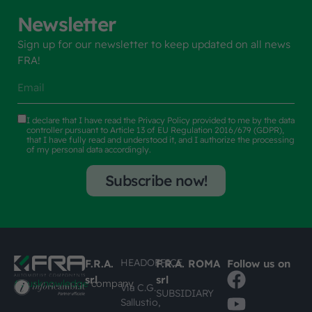
Newsletter
Sign up for our newsletter to keep updated on all news
FRA!
I declare that I have read the
Privacy Policy
provided to me by the data
controller pursuant to Article 13 of EU Regulation 2016/679 (GDPR),
that I have fully read and understood it, and I authorize the processing
of my personal data accordingly.
Subscribe now!
HEADOFFICE
F.R.A.
F.R.A. ROMA
Follow us on
srl
srl
#busknowledge
company
Via C.G.
SUBSIDIARY
Sallustio,