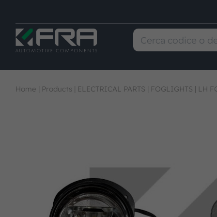
Home
|
Products
|
ELECTRICAL PARTS
|
FOGLIGHTS
|
LH F