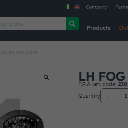
Company
Partn
Products
Out
OG LED FOG LAMP
LH FOG
F.R.A. art. code:
230
Quantity