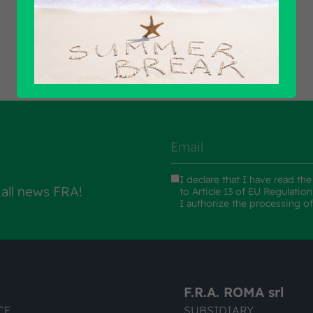
Find out all products
I declare that I have read th
 all news FRA!
to Article 13 of EU Regulatio
I authorize the processing o
F.R.A. ROMA srl
CE
SUBSIDIARY