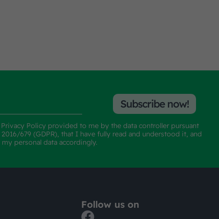
Subscribe now!
e
Privacy Policy
provided to me by the data controller pursuant
n 2016/679 (GDPR), that I have fully read and understood it, and
f my personal data accordingly.
Follow us on