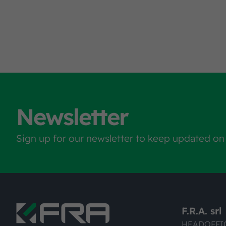
Newsletter
Sign up for our newsletter to keep updated on
F.R.A. srl
HEADOFFI