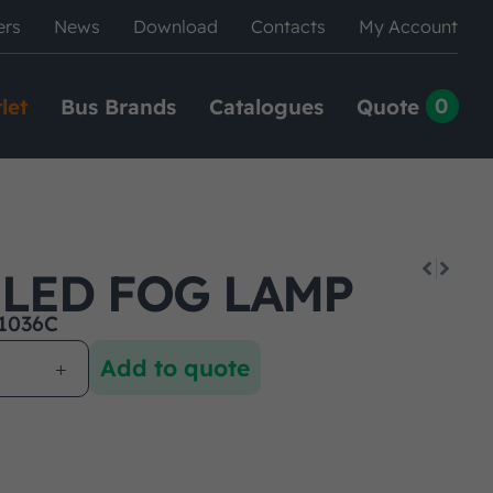
ers
News
Download
Contacts
My Account
0
let
Bus Brands
Catalogues
Quote
 LED FOG LAMP
1036C
Add to quote