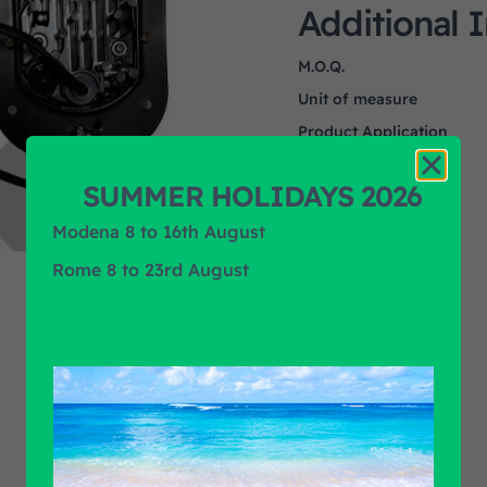
Additional 
M.O.Q.
Unit of measure
Product Application
Product Brand
SUMMER HOLIDAYS 2026
Modena 8 to 16th August
Rome 8 to 23rd August