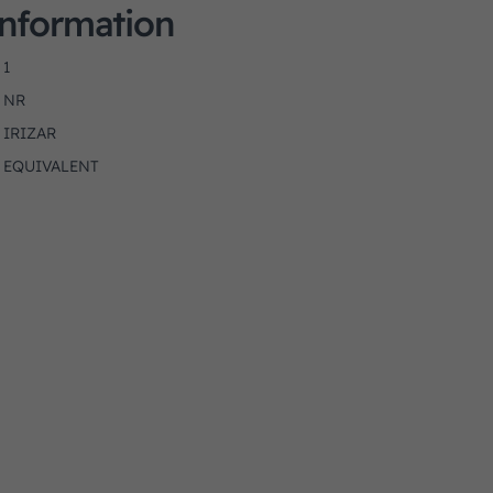
Information
1
NR
IRIZAR
EQUIVALENT