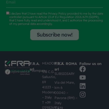
I declare that I have read the
Privacy Policy
provided to me by the data
controller pursuant to Article 13 of EU Regulation 2016/679 (GDPR),
that I have fully read and understood it, and I authorize the processing
of my personal data accordingly.
Subscribe now!
HEADOFFICE
F.R.A.
F.R.A. ROMA
Follow us on
srl
srl
#busknowledge
company
Via C.G.
SUBSIDIARY
Sallustio,
69
Via del Mare,
41123 –
km 6
Modena
00040 –
– Italy
Pavona (RM) –
T +39
Italy
059826951
T +39