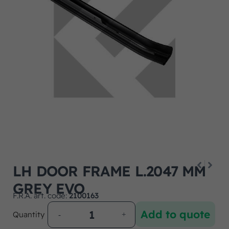
LH DOOR FRAME L.2047 MM
GREY EVO
F.R.A. art. code:
2100163
Add to quote
Quantity