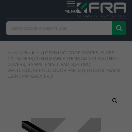
Home
|
Products
|
OPENING DOOR SPARES, FLAPS
CYLINDERS,CONSUMABLE ITEMS AND CLEANING
|
COVERS, RAMPS, SMALL PARTS,MICRO
SWITCH,DOVETAILS, DOOR PARTS
|
LH DOOR FRAME
L.2047 MM GREY EVO