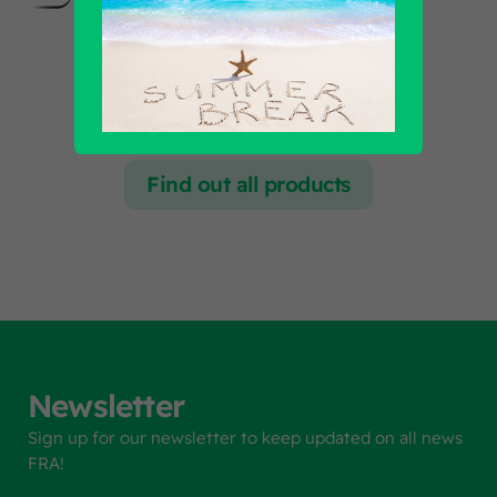
Find out all products
Newsletter
Sign up for our newsletter to keep updated on all news
FRA!