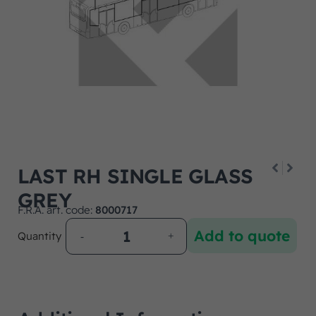
LAST RH SINGLE GLASS
GREY
F.R.A. art. code:
8000717
Add to quote
Quantity