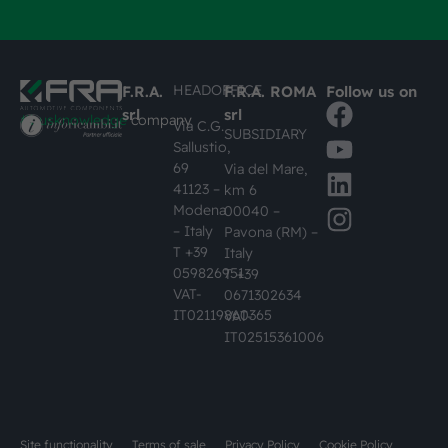
HEADOFFICE
F.R.A.
F.R.A. ROMA
Follow us on
srl
srl
#busknowledge
company
Via C.G.
SUBSIDIARY
Sallustio,
69
Via del Mare,
41123 –
km 6
Modena
00040 –
– Italy
Pavona (RM) –
T +39
Italy
059826951
T +39
VAT-
0671302634
IT02119860365
VAT-
IT02515361006
Site functionality
Terms of sale
Privacy Policy
Cookie Policy