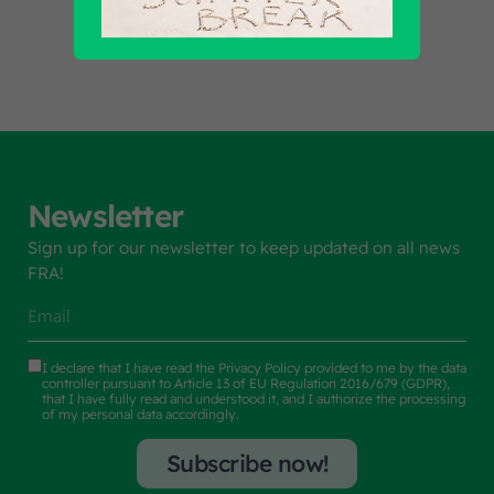
Newsletter
Sign up for our newsletter to keep updated on all news
FRA!
I declare that I have read the
Privacy Policy
provided to me by the data
controller pursuant to Article 13 of EU Regulation 2016/679 (GDPR),
that I have fully read and understood it, and I authorize the processing
of my personal data accordingly.
Subscribe now!