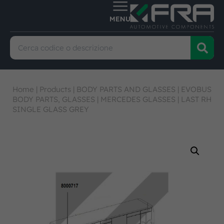
Home
|
Products
|
BODY PARTS AND GLASSES
|
EVOBUS
BODY PARTS, GLASSES
|
MERCEDES GLASSES
|
LAST RH
SINGLE GLASS GREY