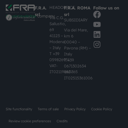
HEADOFFICE
F.R.A.
F.R.A. ROMA
Follow us on
srl
srl
#busknowledge
company
Via C.G.
SUBSIDIARY
Sallustio,
69
Via del Mare,
41123 –
km 6
Modena
00040 –
– Italy
Pavona (RM) –
T +39
Italy
059826951
T +39
VAT-
0671302634
IT02119860365
VAT-
IT02515361006
Site functionality
Terms of sale
Privacy Policy
Cookie Policy
Review cookie preferences
Credits