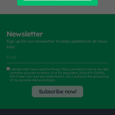
Newsletter
Sign up for our newsletter to keep updated on all news
FRA!
I declare that I have read the
Privacy Policy
provided to me by the data
controller pursuant to Article 13 of EU Regulation 2016/679 (GDPR),
that I have fully read and understood it, and I authorize the processing
of my personal data accordingly.
Subscribe now!