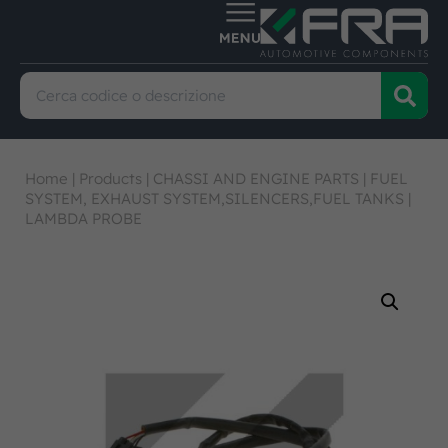
Home
|
Products
|
CHASSI AND ENGINE PARTS
|
FUEL
SYSTEM, EXHAUST SYSTEM,SILENCERS,FUEL TANKS
|
LAMBDA PROBE