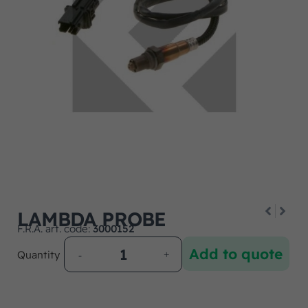
LAMBDA PROBE
F.R.A. art. code:
3000152
Add to quote
Quantity