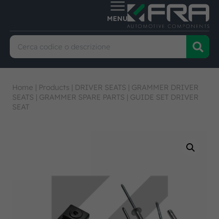
Home
|
Products
|
DRIVER SEATS
|
GRAMMER DRIVER
SEATS
|
GRAMMER SPARE PARTS
|
GUIDE SET DRIVER
SEAT