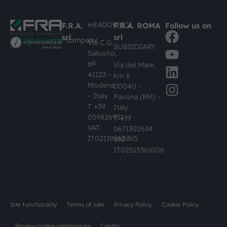
HEADOFFICE
F.R.A.
F.R.A. ROMA
Follow us on
srl
srl
#busknowledge
company
Via C.G.
SUBSIDIARY
Sallustio,
69
Via del Mare,
41123 –
km 6
Modena
00040 –
– Italy
Pavona (RM) –
T +39
Italy
059826951
T +39
VAT-
0671302634
IT02119860365
VAT-
IT02515361006
Site functionality
Terms of sale
Privacy Policy
Cookie Policy
Review cookie preferences
Credits