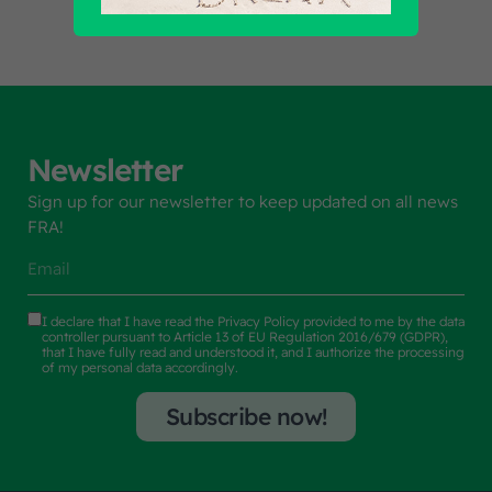
Newsletter
Sign up for our newsletter to keep updated on all news
FRA!
I declare that I have read the
Privacy Policy
provided to me by the data
controller pursuant to Article 13 of EU Regulation 2016/679 (GDPR),
that I have fully read and understood it, and I authorize the processing
of my personal data accordingly.
Subscribe now!