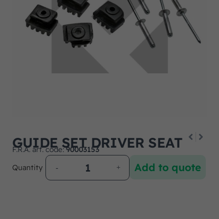
GUIDE SET DRIVER SEAT
F.R.A. art. code:
90003153
Add to quote
Quantity