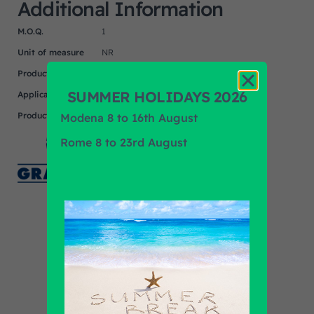
Additional Information
M.O.Q.
1
Unit of measure
NR
Product
MAN, MERCEDES, SETRA
SUMMER HOLIDAYS 2026
Application
Product Brand
GRAMMER
Modena 8 to 16th August
Rome 8 to 23rd August
Find out all products