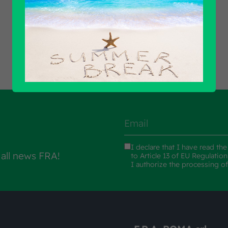
Find out all products
I declare that I have read th
 all news FRA!
to Article 13 of EU Regulatio
I authorize the processing o