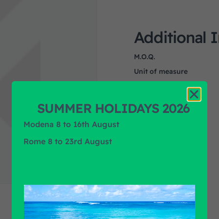
Additional 
M.O.Q.
Unit of measure
Product Application
Product Brand
SUMMER HOLIDAYS 2026
Modena 8 to 16th August
Rome 8 to 23rd August