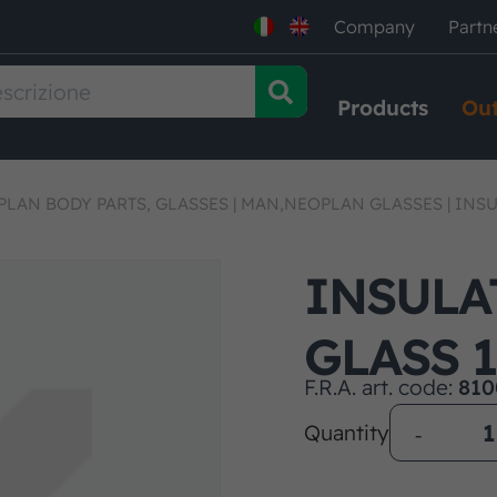
Company
Partn
Products
Out
LAN BODY PARTS, GLASSES
|
MAN,NEOPLAN GLASSES
|
INSU
INSULA
GLASS 
F.R.A. art. code:
810
Quantity