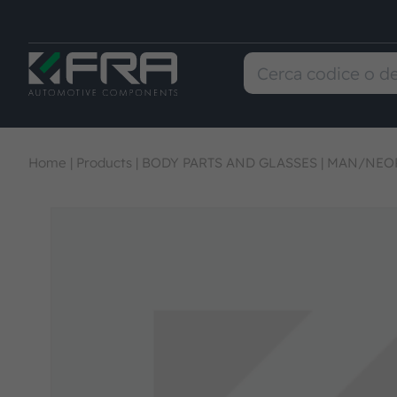
Home
|
Products
|
BODY PARTS AND GLASSES
|
MAN/NEOP