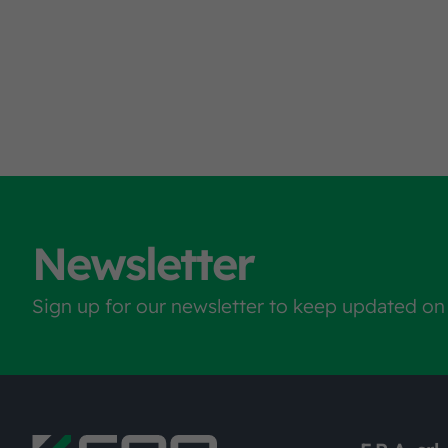
Newsletter
Sign up for our newsletter to keep updated on