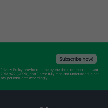
Subscribe now!
e
Privacy Policy
provided to me by the data controller pursuant
n 2016/679 (GDPR), that I have fully read and understood it, and
f my personal data accordingly.