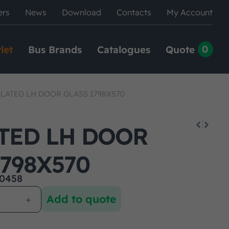
ers
News
Download
Contacts
My Account
0
let
Bus Brands
Catalogues
Quote
LATED LH DOOR GLASS 1798X570
TED LH DOOR
1798X570
0458
Add to quote