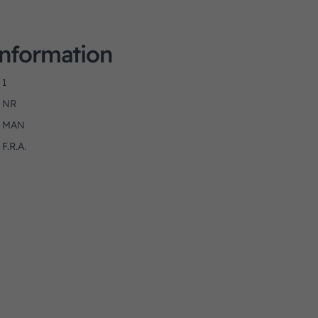
Information
1
NR
MAN
F.R.A.